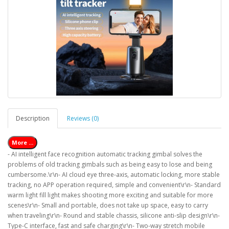
Description
Reviews (0)
More ...
- AI intelligent face recognition automatic tracking gimbal solves the
problems of old tracking gimbals such as being easy to lose and being
cumbersome.\r\n- AI cloud eye three-axis, automatic locking, more stable
tracking, no APP operation required, simple and convenient\r\n- Standard
warm light fill light makes shooting more exciting and suitable for more
scenes\r\n- Small and portable, does not take up space, easy to carry
when traveling\r\n- Round and stable chassis, silicone anti-slip design\r\n-
Type-C interface, fast and safe charging\r\n- Two-way stretch mobile