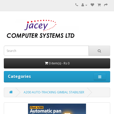
0 item(s) - Rs 0
Categories
A200 AUTO-TRACKING GIMBAL STABILISER