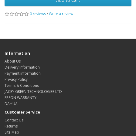
Add to Cart
0 reviews
/
Write a review
Information
About Us
Delivery Information
Payment information
Privacy Policy
Terms & Conditions
JACEY GREEN TECHNOLOGIES LTD
EPSON WARRANTY
DAHUA
Customer Service
Contact Us
Returns
Site Map