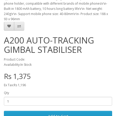
phone holder, compatible with different brands of mobile phones\r\n-
Built-in 1800 mAh battery, 10 hours long battery life\r\n- Net weight:
240g\r\n- Support mobile phone size: 40-80mm\r\n- Product size: 188 x
93 x 96mm
A200 AUTO-TRACKING
GIMBAL STABILISER
Product Code:
Availability:In Stock
Rs 1,375
Ex Tax:Rs 1,196
Qty