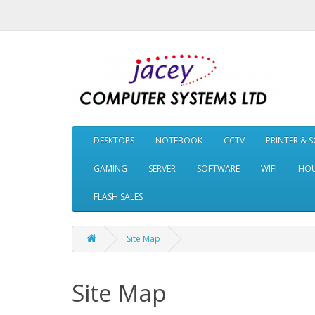
DESKTOPS
NOTEBOOK
CCTV
PRINTER & 
GAMING
SERVER
SOFTWARE
WIFI
HOU
FLASH SALES
Site Map
Site Map