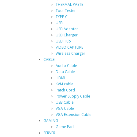
THERMAL PASTE
Tool-Tester
TYPE-C
USB
USB Adapter
USB Charger
USB Hub
VIDEO CAPTURE
Wireless Charger
CABLE
Audio Cable
Data Cable
HDMI
KVM cable
Patch Cord
Power Supply Cable
USB Cable
VGA Cable
VGA Extension Cable
GAMING
Game Pad
SERVER