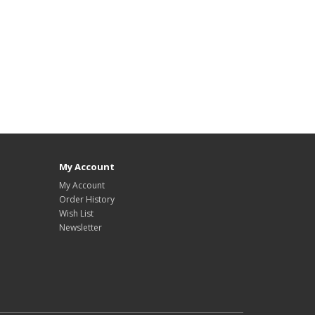
My Account
My Account
Order History
Wish List
Newsletter