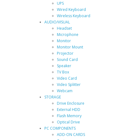
UPS
Wired Keyboard
Wireless Keyboard
AUDIO/VISUAL
Headset
Microphone
Monitor
Monitor Mount
Projector
Sound Card
Speaker
TV Box
Video Card
Video Splitter
Webcam
STORAGE
Drive Enclosure
External HDD
Flash Memory
Optical Drive
PC COMPONENTS
ADD-ON CARDS