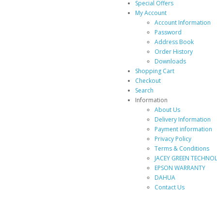
Special Offers
My Account
Account Information
Password
Address Book
Order History
Downloads
Shopping Cart
Checkout
Search
Information
About Us
Delivery Information
Payment information
Privacy Policy
Terms & Conditions
JACEY GREEN TECHNOL
EPSON WARRANTY
DAHUA
Contact Us