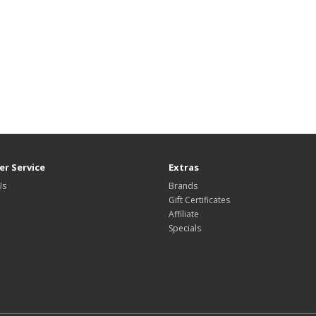
r Service
Extras
Us
Brands
Gift Certificates
Affiliate
Specials