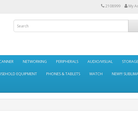
2108999
My A
SCANNER
NETWORKING
PERIPHERALS
AUDIO/VISUAL
STORAG
SEHOLD EQUIPMENT
PHONES & TABLETS
WATCH
NEW!!! SUBLIM