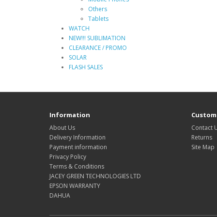
Others
Tablets
WATCH
NEW!!! SUBLIMATION
CLEARANCE / PROMO
SOLAR
FLASH SALES
Information
Custome
About Us
Contact 
Delivery Information
Returns
Payment information
Site Map
Privacy Policy
Terms & Conditions
JACEY GREEN TECHNOLOGIES LTD
EPSON WARRANTY
DAHUA