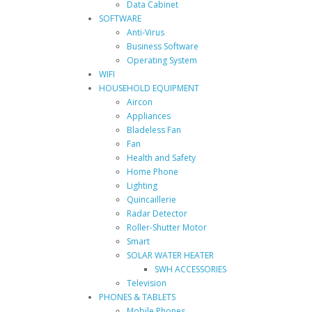
Data Cabinet
SOFTWARE
Anti-Virus
Business Software
Operating System
WIFI
HOUSEHOLD EQUIPMENT
Aircon
Appliances
Bladeless Fan
Fan
Health and Safety
Home Phone
Lighting
Quincaillerie
Radar Detector
Roller-Shutter Motor
Smart
SOLAR WATER HEATER
SWH ACCESSORIES
Television
PHONES & TABLETS
Mobile Phones