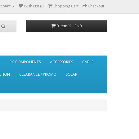
ccount
Wish List (0)
Shopping Cart
Checkout
0 item(s) - Rs 0
E
PC COMPONENTS
ACCESSORIES
CABLE
ATION
CLEARANCE / PROMO
SOLAR