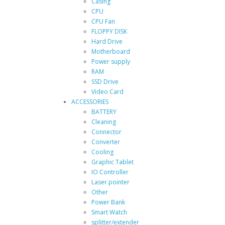
Casing
CPU
CPU Fan
FLOPPY DISK
Hard Drive
Motherboard
Power supply
RAM
SSD Drive
Video Card
ACCESSORIES
BATTERY
Cleaning
Connector
Converter
Cooling
Graphic Tablet
IO Controller
Laser pointer
Other
Power Bank
Smart Watch
splitter/extender