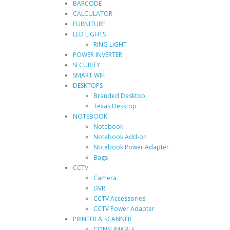
BARCODE
CALCULATOR
FURNITURE
LED LIGHTS
RING LIGHT
POWER INVERTER
SECURITY
SMART WIFI
DESKTOPS
Branded Desktop
Texas Desktop
NOTEBOOK
Notebook
Notebook Add-on
Notebook Power Adapter
Bags
CCTV
Camera
DVR
CCTV Accessories
CCTV Power Adapter
PRINTER & SCANNER
CONSUMABLE