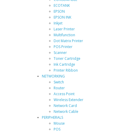
ECOTANK
EPSON
EPSON INK
Inkjet
Laser Printer
Multifunction
Dot Matrix Printer
POS Printer
Scanner
Toner Cartridge
Ink Cartridge
Printer Ribbon
NETWORKING
Switch
Router
Access Point
Wireless Extender
Network Card
Network Cable
PERIPHERALS
Mouse
POS