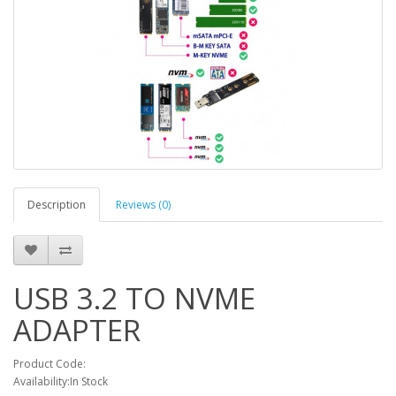
Description
Reviews (0)
USB 3.2 TO NVME
ADAPTER
Product Code:
Availability:In Stock