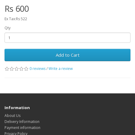
Rs 600
Ex Tax:Rs 522
Qty
Add to Cart
0 reviews
/
Write a review
Information
About Us
Delivery Information
Payment information
Privacy Policy