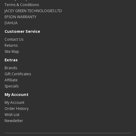
Terms & Conditions
JACEY GREEN TECHNOLOGIES LTD
EPSON WARRANTY
DAHUA
Customer Service
Contact Us
Returns
Site Map
Extras
Brands
Gift Certificates
Affiliate
Specials
My Account
My Account
Order History
Wish List
Newsletter