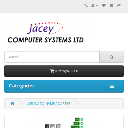
0 item(s) - Rs 0
Categories
USB 3.2 TO NVME ADAPTER