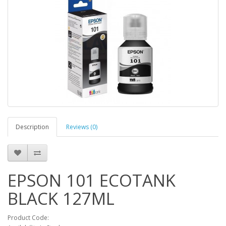
Description
Reviews (0)
EPSON 101 ECOTANK
BLACK 127ML
Product Code: