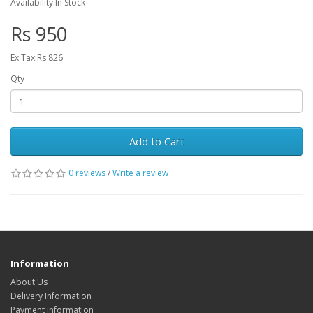
Availability:In Stock
Rs 950
Ex Tax:Rs 826
Qty
Add to Cart
0 reviews
/
Write a review
Information
About Us
Delivery Information
Payment information