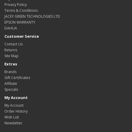
Privacy Policy
Terms & Conditions
JACEY GREEN TECHNOLOGIES LTD
EPSON WARRANTY
DAHUA
Customer Service
Contact Us
Returns
Site Map
Extras
Brands
Gift Certificates
Affiliate
Specials
My Account
My Account
Order History
Wish List
Newsletter