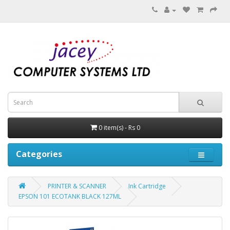
0 item(s) - Rs 0
Categories
PRINTER & SCANNER
Ink Cartridge
EPSON 101 ECOTANK BLACK 127ML