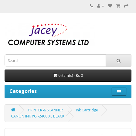
0 item(s) - Rs 0
Categories
PRINTER & SCANNER
Ink Cartridge
CANON INK PGI-2400 XL BLACK