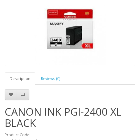
Description
Reviews (0)
CANON INK PGI-2400 XL
BLACK
Product Code: