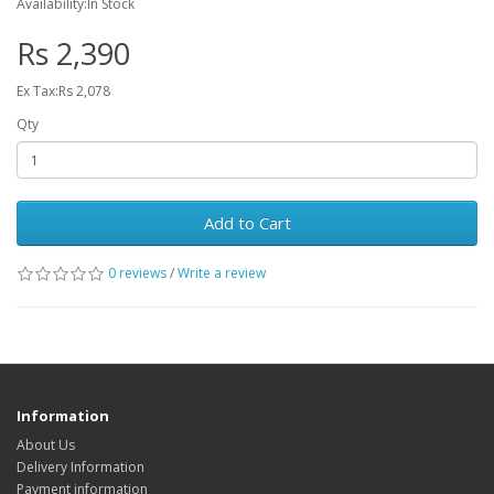
Availability:In Stock
Rs 2,390
Ex Tax:Rs 2,078
Qty
Add to Cart
0 reviews
/
Write a review
Information
About Us
Delivery Information
Payment information