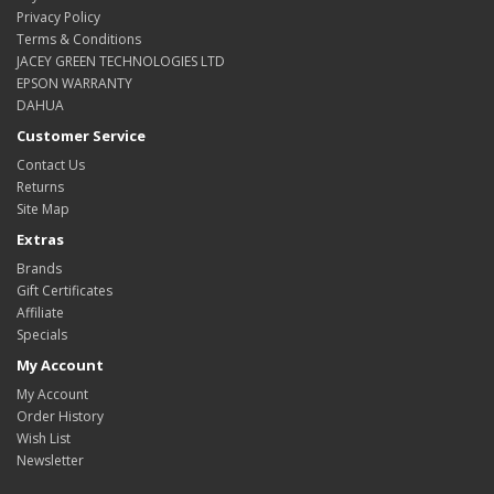
Privacy Policy
Terms & Conditions
JACEY GREEN TECHNOLOGIES LTD
EPSON WARRANTY
DAHUA
Customer Service
Contact Us
Returns
Site Map
Extras
Brands
Gift Certificates
Affiliate
Specials
My Account
My Account
Order History
Wish List
Newsletter