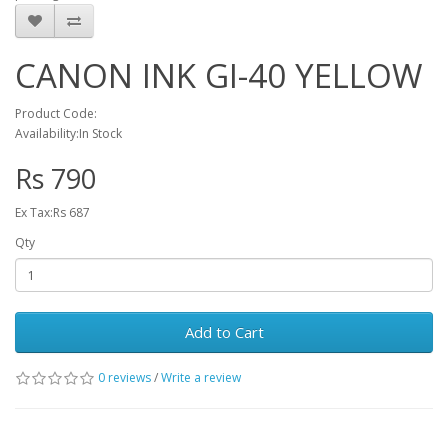
CANON INK GI-40 YELLOW
Product Code:
Availability:In Stock
Rs 790
Ex Tax:Rs 687
Qty
Add to Cart
0 reviews
/
Write a review