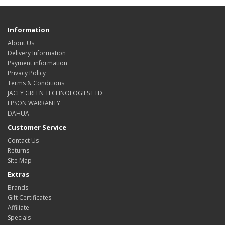
Information
About Us
Delivery Information
Payment information
Privacy Policy
Terms & Conditions
JACEY GREEN TECHNOLOGIES LTD
EPSON WARRANTY
DAHUA
Customer Service
Contact Us
Returns
Site Map
Extras
Brands
Gift Certificates
Affiliate
Specials