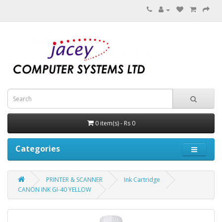
0 item(s) - Rs 0
Categories
PRINTER & SCANNER
Ink Cartridge
CANON INK GI-40 YELLOW