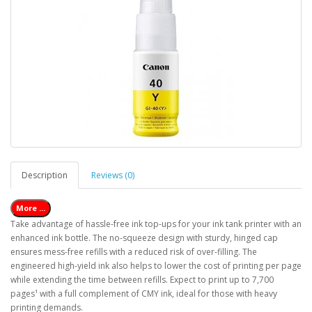
Description
Reviews (0)
More ...
Take advantage of hassle-free ink top-ups for your ink tank printer with an
enhanced ink bottle. The no-squeeze design with sturdy, hinged cap
ensures mess-free refills with a reduced risk of over-filling. The
engineered high-yield ink also helps to lower the cost of printing per page
while extending the time between refills. Expect to print up to 7,700
pages¹ with a full complement of CMY ink, ideal for those with heavy
printing demands.