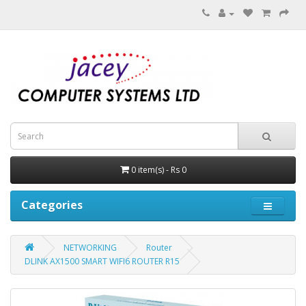
0 item(s) - Rs 0
Categories
NETWORKING
Router
DLINK AX1500 SMART WIFI6 ROUTER R15