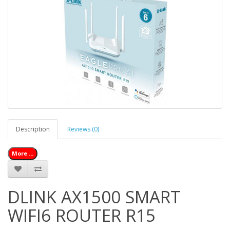
Description
Reviews (0)
More ...
DLINK AX1500 SMART
WIFI6 ROUTER R15