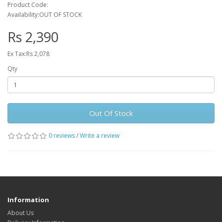
Product Code:
Availability:OUT OF STOCK
Rs 2,390
Ex Tax:Rs 2,078
Qty
Out Of Stock
0 reviews
/
Write a review
Information
About Us