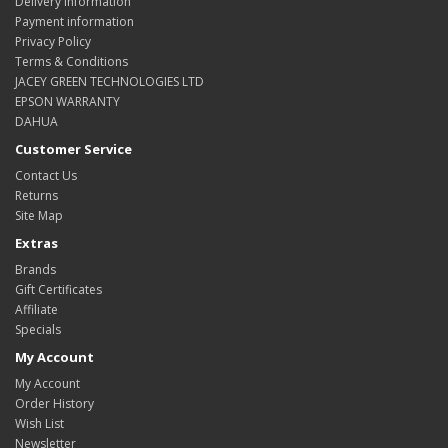
Delivery Information
Payment information
Privacy Policy
Terms & Conditions
JACEY GREEN TECHNOLOGIES LTD
EPSON WARRANTY
DAHUA
Customer Service
Contact Us
Returns
Site Map
Extras
Brands
Gift Certificates
Affiliate
Specials
My Account
My Account
Order History
Wish List
Newsletter