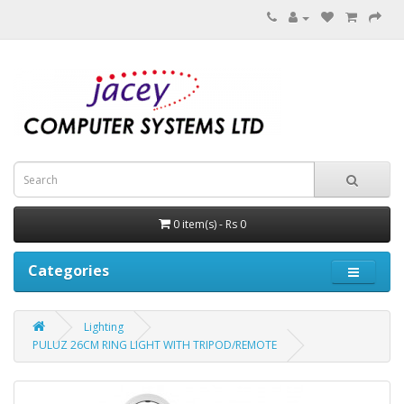
0 item(s) - Rs 0
Categories
Lighting
PULUZ 26CM RING LIGHT WITH TRIPOD/REMOTE