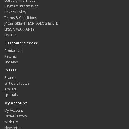
Delivery Information
Payment information
Privacy Policy
Terms & Conditions
JACEY GREEN TECHNOLOGIES LTD
EPSON WARRANTY
DAHUA
Customer Service
Contact Us
Returns
Site Map
Extras
Brands
Gift Certificates
Affiliate
Specials
My Account
My Account
Order History
Wish List
Newsletter