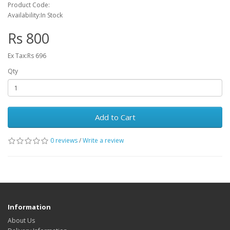
Product Code:
Availability:In Stock
Rs 800
Ex Tax:Rs 696
Qty
Add to Cart
0 reviews
/
Write a review
Information
About Us