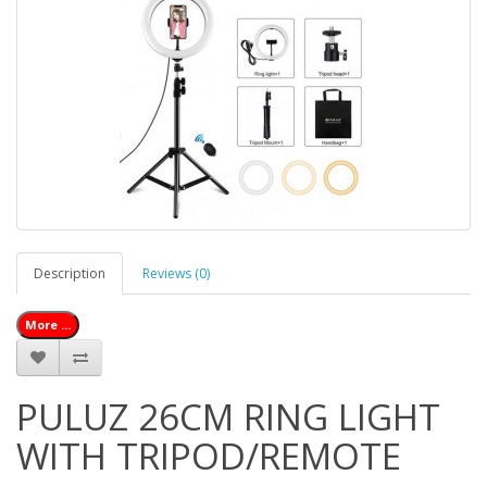
Description
Reviews (0)
More ...
PULUZ 26CM RING LIGHT
WITH TRIPOD/REMOTE