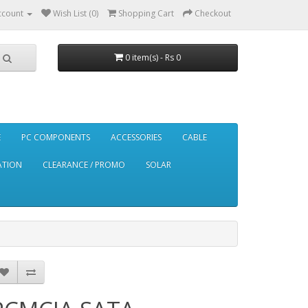
ccount
Wish List (0)
Shopping Cart
Checkout
0 item(s) - Rs 0
E
PC COMPONENTS
ACCESSORIES
CABLE
ATION
CLEARANCE / PROMO
SOLAR