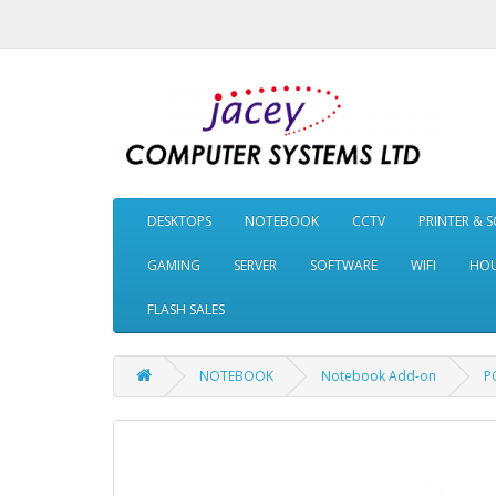
DESKTOPS
NOTEBOOK
CCTV
PRINTER & 
GAMING
SERVER
SOFTWARE
WIFI
HOU
FLASH SALES
NOTEBOOK
Notebook Add-on
P