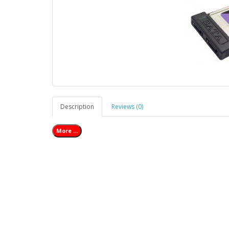
Description
Reviews (0)
More ...