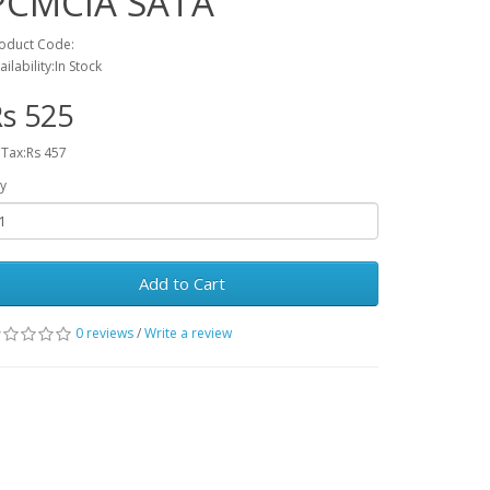
PCMCIA SATA
oduct Code:
ailability:In Stock
s 525
 Tax:Rs 457
y
Add to Cart
0 reviews
/
Write a review