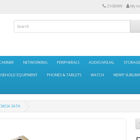
2108999
My A
SCANNER
NETWORKING
PERIPHERALS
AUDIO/VISUAL
STORAG
SEHOLD EQUIPMENT
PHONES & TABLETS
WATCH
NEW!!! SUBLIM
CMCIA SATA