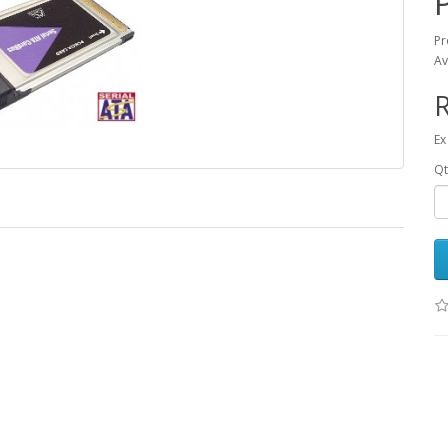
Pr
Av
R
Ex
Qt