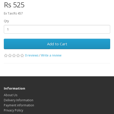
Rs 525
Ex Tax:Rs 457
Qty
Add to Cart
0 reviews
/
Write a review
Information
About Us
Delivery Information
Payment information
Privacy Policy