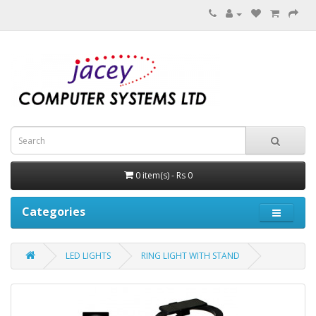
0 item(s) - Rs 0
Categories
LED LIGHTS
RING LIGHT WITH STAND