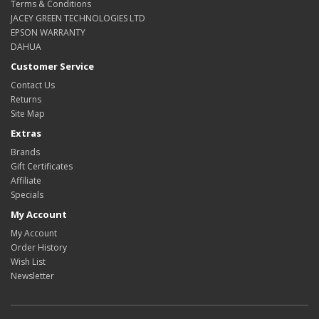
Terms & Conditions
JACEY GREEN TECHNOLOGIES LTD
EPSON WARRANTY
DAHUA
Customer Service
Contact Us
Returns
Site Map
Extras
Brands
Gift Certificates
Affiliate
Specials
My Account
My Account
Order History
Wish List
Newsletter