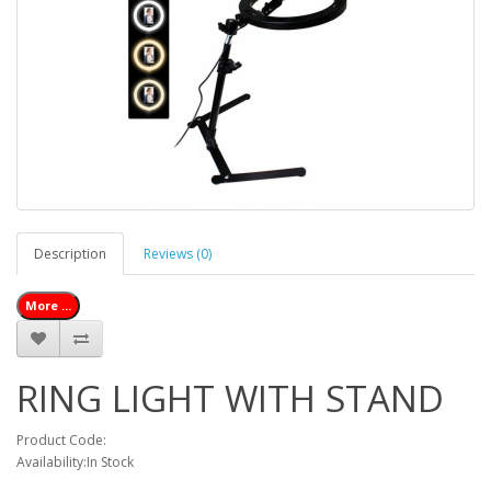
Description
Reviews (0)
More ...
RING LIGHT WITH STAND
Product Code:
Availability:In Stock