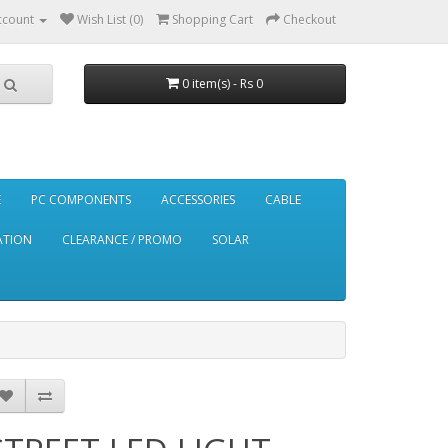
ccount
Wish List (0)
Shopping Cart
Checkout
0 item(s) - Rs 0
E
PC COMPONENTS
ACCESSORIES
CABLE
ATION
CLEARANCE / PROMO
SOLAR