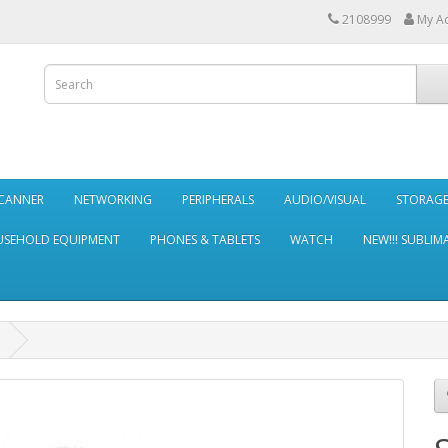
2108999
My A
SCANNER
NETWORKING
PERIPHERALS
AUDIO/VISUAL
STORAG
SEHOLD EQUIPMENT
PHONES & TABLETS
WATCH
NEW!!! SUBLIM