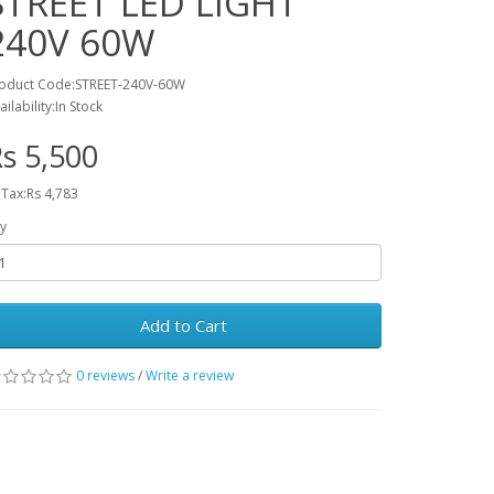
STREET LED LIGHT
240V 60W
oduct Code:STREET-240V-60W
ailability:In Stock
s 5,500
 Tax:Rs 4,783
y
Add to Cart
0 reviews
/
Write a review