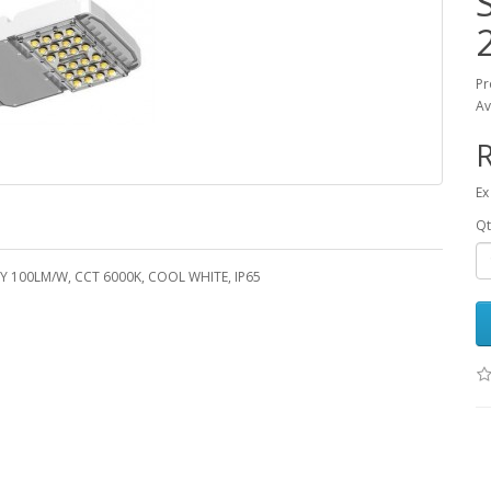
Pr
Av
R
Ex
Qt
 100LM/W, CCT 6000K, COOL WHITE, IP65