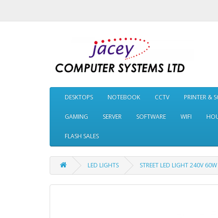
DESKTOPS
NOTEBOOK
CCTV
PRINTER & 
GAMING
SERVER
SOFTWARE
WIFI
HOU
FLASH SALES
LED LIGHTS
STREET LED LIGHT 240V 60W