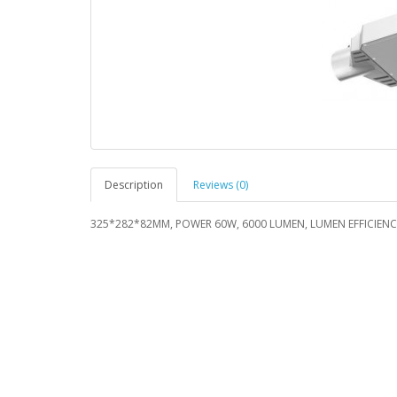
Description
Reviews (0)
325*282*82MM, POWER 60W, 6000 LUMEN, LUMEN EFFICIENCY