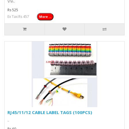
\r\n..
Rs 525
Ex Tax:Rs 457
More ...
RJ45/11/12 CABLE LABEL TAGS (100PCS)
..
Rs 60