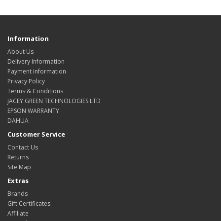
Information
About Us
Delivery Information
Payment information
Privacy Policy
Terms & Conditions
JACEY GREEN TECHNOLOGIES LTD
EPSON WARRANTY
DAHUA
Customer Service
Contact Us
Returns
Site Map
Extras
Brands
Gift Certificates
Affiliate