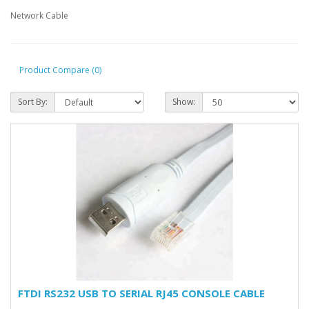
Network Cable
Product Compare (0)
Sort By:
Show:
FTDI RS232 USB TO SERIAL RJ45 CONSOLE CABLE