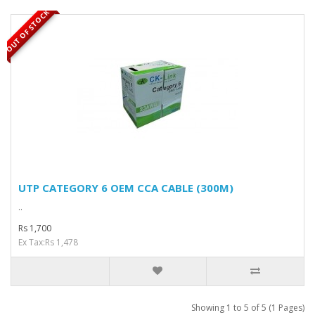
OUT OF STOCK
UTP CATEGORY 6 OEM CCA CABLE (300M)
..
Rs 1,700
Ex Tax:Rs 1,478
Showing 1 to 5 of 5 (1 Pages)