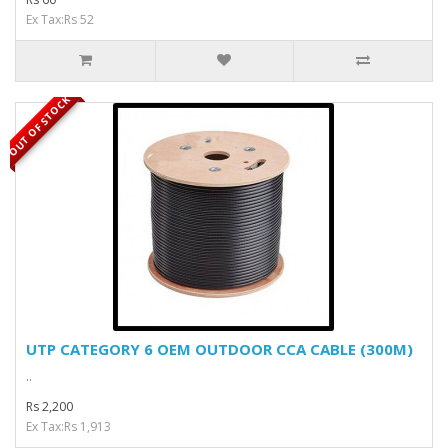
Ex Tax:Rs 52
OUT OF STOCK
UTP CATEGORY 6 OEM OUTDOOR CCA CABLE (300M)
..
Rs 2,200
Ex Tax:Rs 1,913