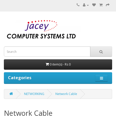
0 item(s) - Rs 0
Categories
NETWORKING
Network Cable
Network Cable