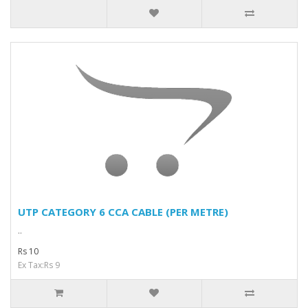
UTP CATEGORY 6 CCA CABLE (PER METRE)
..
Rs 10
Ex Tax:Rs 9