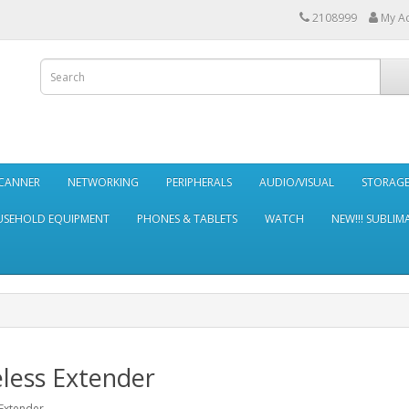
2108999
My A
SCANNER
NETWORKING
PERIPHERALS
AUDIO/VISUAL
STORAG
SEHOLD EQUIPMENT
PHONES & TABLETS
WATCH
NEW!!! SUBLIM
less Extender
Extender