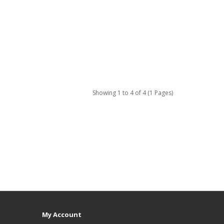
Showing 1 to 4 of 4 (1 Pages)
My Account