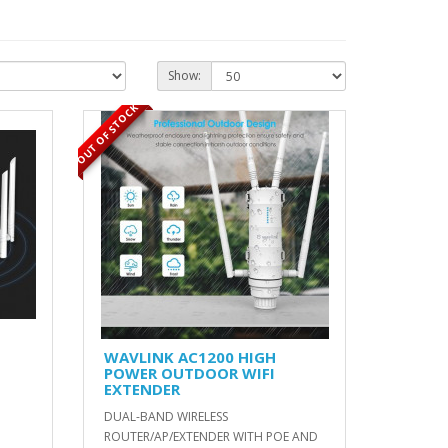
Show:
OUT OF STOCK
WAVLINK AC1200 HIGH
POWER OUTDOOR WIFI
EXTENDER
DUAL-BAND WIRELESS
ROUTER/AP/EXTENDER WITH POE AND