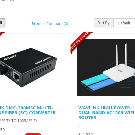
Sort By:
Product Compare (0)
K
OUT OF STOCK
NK DMC-300MSC MULTI-
WAVLINK HIGH-POWER
E FIBER (SC) CONVERTER
DUAL-BAND AC1200 WIFI
ROUTER
SE-TX TO 100BASE-FX..
..
950
Rs 1,550