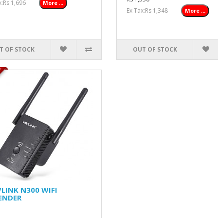
ax:Rs 1,696
More ...
Ex Tax:Rs 1,348
More ...
T OF STOCK
OUT OF STOCK
K
LINK N300 WIFI
ENDER