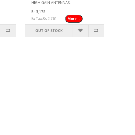
HIGH GAIN ANTENNAS..
Rs 3,175
Ex Tax:Rs 2,761
More ...
OUT OF STOCK