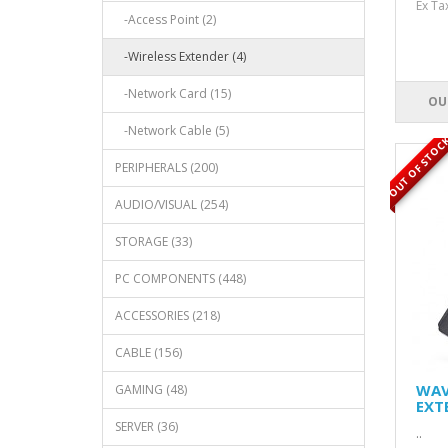
Ex T
-Access Point (2)
-Wireless Extender (4)
-Network Card (15)
OU
-Network Cable (5)
OUT OF STOC
PERIPHERALS (200)
AUDIO/VISUAL (254)
STORAGE (33)
PC COMPONENTS (448)
ACCESSORIES (218)
CABLE (156)
WAV
GAMING (48)
EXT
SERVER (36)
..