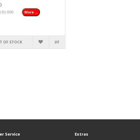
0
ax:Rs 696
More ...
T OF STOCK
r Service
Extras