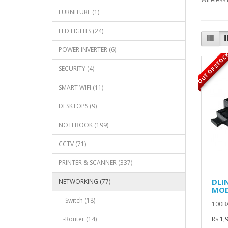
FURNITURE (1)
LED LIGHTS (24)
POWER INVERTER (6)
OUT OF STOC
SECURITY (4)
SMART WIFI (11)
DESKTOPS (9)
NOTEBOOK (199)
CCTV (71)
PRINTER & SCANNER (337)
DLI
NETWORKING (77)
MOD
-Switch (18)
100BA
-Router (14)
Rs 1,