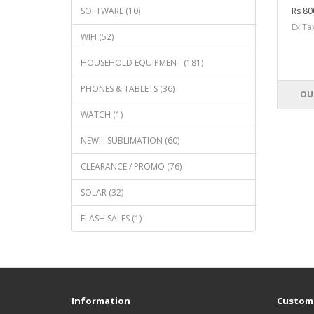
SOFTWARE (10)
Rs 80
Ex T
WIFI (52)
HOUSEHOLD EQUIPMENT (181)
PHONES & TABLETS (36)
OU
WATCH (1)
NEW!!! SUBLIMATION (60)
CLEARANCE / PROMO (76)
SOLAR (32)
FLASH SALES (1)
Information
Custome