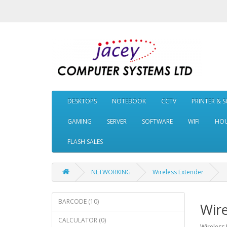
DESKTOPS
NOTEBOOK
CCTV
PRINTER & 
GAMING
SERVER
SOFTWARE
WIFI
HOU
FLASH SALES
NETWORKING
Wireless Extender
BARCODE (10)
Wire
CALCULATOR (0)
Wireless 