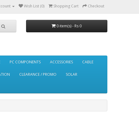
ccount
Wish List (0)
Shopping Cart
Checkout
0 item(s) - Rs 0
E
PC COMPONENTS
ACCESSORIES
CABLE
ATION
CLEARANCE / PROMO
SOLAR