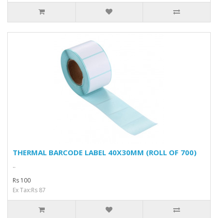
THERMAL BARCODE LABEL 40X30MM (ROLL OF 700)
..
Rs 100
Ex Tax:Rs 87