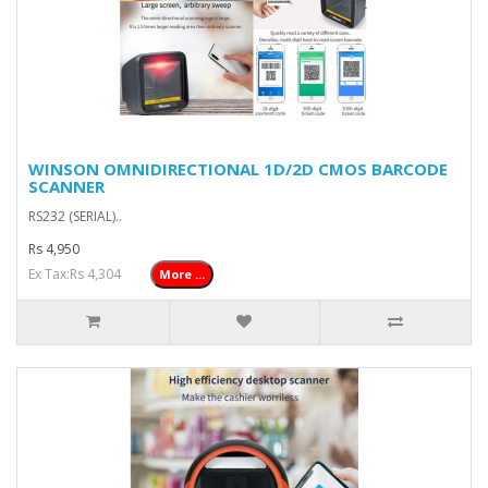
WINSON OMNIDIRECTIONAL 1D/2D CMOS BARCODE
SCANNER
RS232 (SERIAL)..
Rs 4,950
Ex Tax:Rs 4,304
More ...