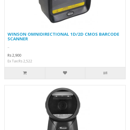
WINSON OMNIDIRECTIONAL 1D/2D CMOS BARCODE
SCANNER
..
Rs 2,900
Ex Tax:Rs 2,522