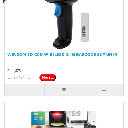
WINSON 1D CCD WIRELESS 2.4G BARCODE SCANNER
..
Rs 1,675
Ex Tax:Rs 1,457
More ...