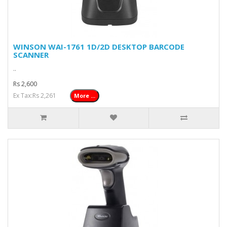
WINSON WAI-1761 1D/2D DESKTOP BARCODE
SCANNER
..
Rs 2,600
Ex Tax:Rs 2,261
More ...