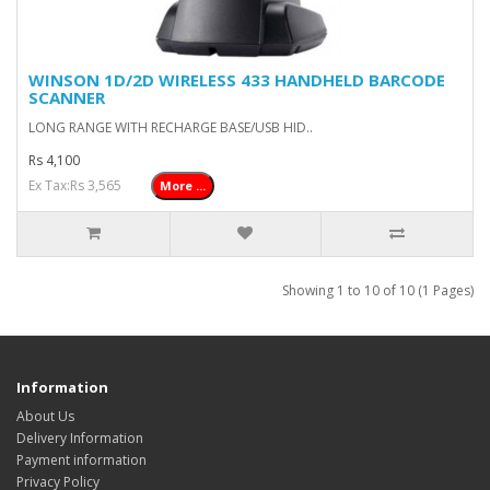
WINSON 1D/2D WIRELESS 433 HANDHELD BARCODE
SCANNER
LONG RANGE WITH RECHARGE BASE/USB HID..
Rs 4,100
Ex Tax:Rs 3,565
More ...
Showing 1 to 10 of 10 (1 Pages)
Information
About Us
Delivery Information
Payment information
Privacy Policy