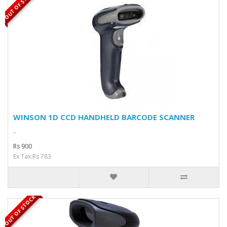
OUT OF STOCK
WINSON 1D CCD HANDHELD BARCODE SCANNER
..
Rs 900
Ex Tax:Rs 783
OUT OF STOCK