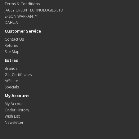
Terms & Conditions
JACEY GREEN TECHNOLOGIES LTD
EPSON WARRANTY
DAHUA
Customer Service
Contact Us
Returns
Site Map
Extras
Brands
Gift Certificates
Affiliate
Specials
My Account
My Account
Order History
Wish List
Newsletter