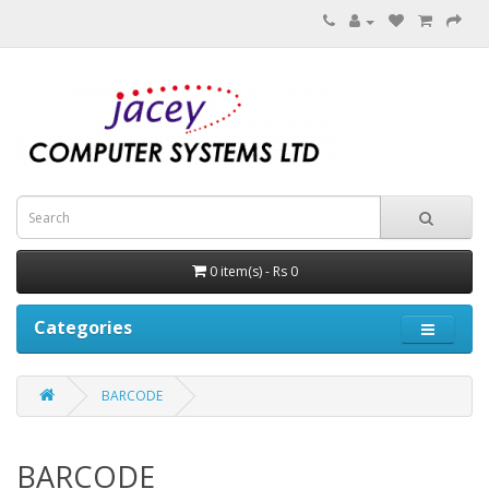
0 item(s) - Rs 0
Categories
BARCODE
BARCODE