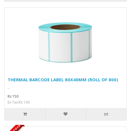
THERMAL BARCODE LABEL 80X40MM (ROLL OF 800)
..
Rs 150
Ex Tax:Rs 130