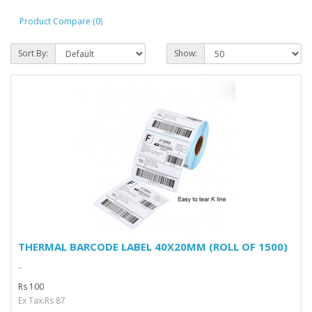
Product Compare (0)
Sort By:
Show:
THERMAL BARCODE LABEL 40X20MM (ROLL OF 1500)
..
Rs 100
Ex Tax:Rs 87