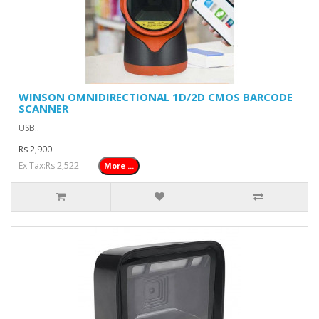
WINSON OMNIDIRECTIONAL 1D/2D CMOS BARCODE
SCANNER
USB..
Rs 2,900
Ex Tax:Rs 2,522
More ...