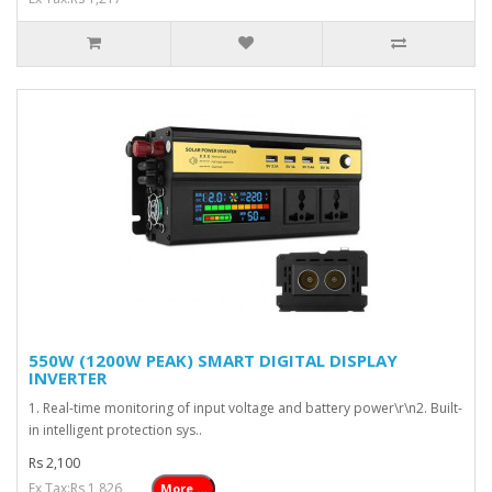
550W (1200W PEAK) SMART DIGITAL DISPLAY
INVERTER
1. Real-time monitoring of input voltage and battery power\r\n2. Built-
in intelligent protection sys..
Rs 2,100
Ex Tax:Rs 1,826
More ...