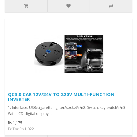
QC3.0 CAR 12V/24V TO 220V MULTI-FUNCTION
INVERTER
1. Interface: USB/cigarette lighter/socket\r\n2. Switch: key switch\r\n3.
With LCD digital display, ..
Rs 1,175
Ex Tax:Rs 1,022