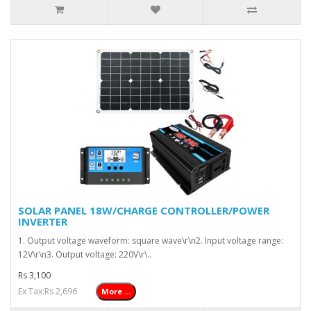
SOLAR PANEL 18W/CHARGE CONTROLLER/POWER
INVERTER
1. Output voltage waveform: square wave\r\n2. Input voltage range:
12V\r\n3. Output voltage: 220V\r\..
Rs 3,100
Ex Tax:Rs 2,696
More ...