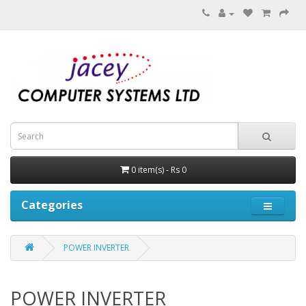
0 item(s) - Rs 0
Categories
POWER INVERTER
POWER INVERTER