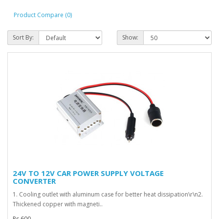
Product Compare (0)
Sort By:
Show:
24V TO 12V CAR POWER SUPPLY VOLTAGE
CONVERTER
1. Cooling outlet with aluminum case for better heat dissipation\r\n2.
Thickened copper with magneti..
Rs 600