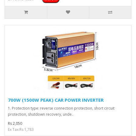
700W (1500W PEAK) CAR POWER INVERTER
1. Protection type: reverse connection protection, short circuit
protection, shutdown recovery, unde..
Rs 2,050
Ex Tax:Rs 1,783