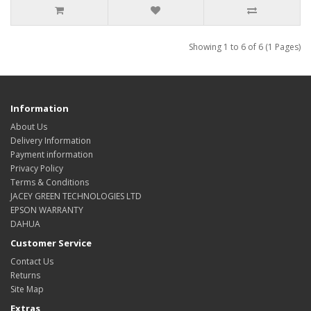
Showing 1 to 6 of 6 (1 Pages)
Information
About Us
Delivery Information
Payment information
Privacy Policy
Terms & Conditions
JACEY GREEN TECHNOLOGIES LTD
EPSON WARRANTY
DAHUA
Customer Service
Contact Us
Returns
Site Map
Extras