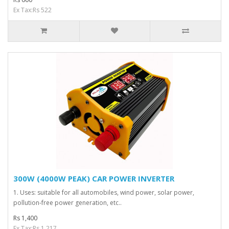
Ex Tax:Rs 522
300W (4000W PEAK) CAR POWER INVERTER
1. Uses: suitable for all automobiles, wind power, solar power,
pollution-free power generation, etc..
Rs 1,400
Ex Tax:Rs 1,217