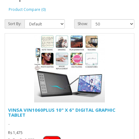
Product Compare (0)
Sort By:
Show:
VINSA VIN1060PLUS 10" X 6" DIGITAL GRAPHIC
TABLET
..
Rs 1,475