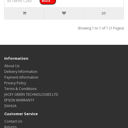
Ex Tax:Rs 1,283
More ...
Showing 1 to 1 of 1 (1 Pages)
Information
About Us
Delivery Information
Payment information
Privacy Policy
Terms & Conditions
JACEY GREEN TECHNOLOGIES LTD
EPSON WARRANTY
DAHUA
Customer Service
Contact Us
Returns