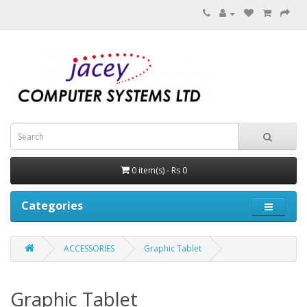
0 item(s) - Rs 0
Categories
ACCESSORIES
Graphic Tablet
Graphic Tablet