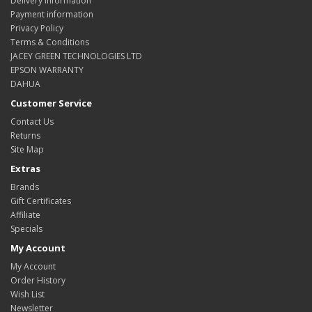
Delivery Information
Payment information
Privacy Policy
Terms & Conditions
JACEY GREEN TECHNOLOGIES LTD
EPSON WARRANTY
DAHUA
Customer Service
Contact Us
Returns
Site Map
Extras
Brands
Gift Certificates
Affiliate
Specials
My Account
My Account
Order History
Wish List
Newsletter