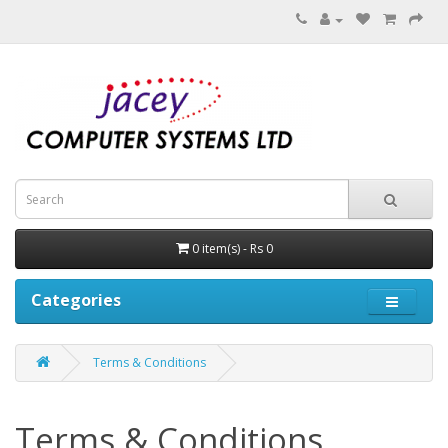
0 item(s) - Rs 0
Categories
Terms & Conditions
Terms & Conditions