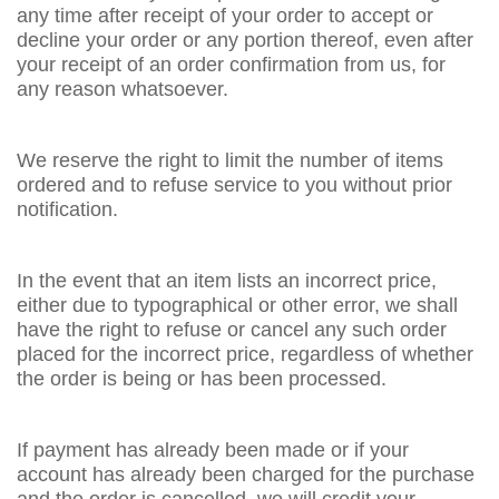
any time after receipt of your order to accept or
decline your order or any portion thereof, even after
your receipt of an order confirmation from us, for
any reason whatsoever.
We reserve the right to limit the number of items
ordered and to refuse service to you without prior
notification.
In the event that an item lists an incorrect price,
either due to typographical or other error, we shall
have the right to refuse or cancel any such order
placed for the incorrect price, regardless of whether
the order is being or has been processed.
If payment has already been made or if your
account has already been charged for the purchase