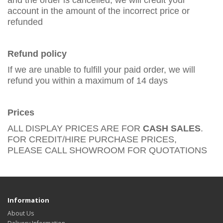
and the order is cancelled, we will credit your
account in the amount of the incorrect price or
refunded
Refund policy
If we are unable to fulfill your paid order, we will
refund you within a maximum of 14 days
Prices
ALL DISPLAY PRICES ARE FOR
CASH SALES
.
FOR CREDIT/HIRE PURCHASE PRICES,
PLEASE CALL SHOWROOM FOR QUOTATIONS
Information
About Us