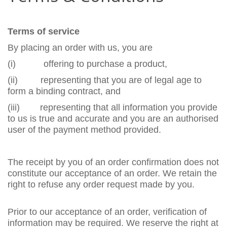
Terms of service
By placing an order with us, you are
(i)
offering to purchase a product,
(ii)
representing that you are of legal age to
form a binding contract, and
(iii)
representing that all information you provide
to us is true and accurate and you are an authorised
user of the payment method provided.
The receipt by you of an order confirmation does not
constitute our acceptance of an order. We retain the
right to refuse any order request made by you.
Prior to our acceptance of an order, verification of
information may be required. We reserve the right at