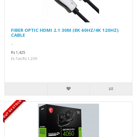
FIBER OPTIC HDMI 2.1 30M (8K 60HZ/4K 120HZ)
CABLE
..
Rs 1,425
Ex Tax:Rs 1,239
OUT OF STOCK