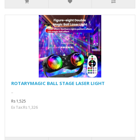
ROTARYMAGIC BALL STAGE LASER LIGHT
..
Rs 1,525
Ex Tax:Rs 1,326