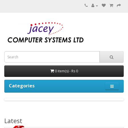
0 item(s) - Rs 0
Categories
Latest