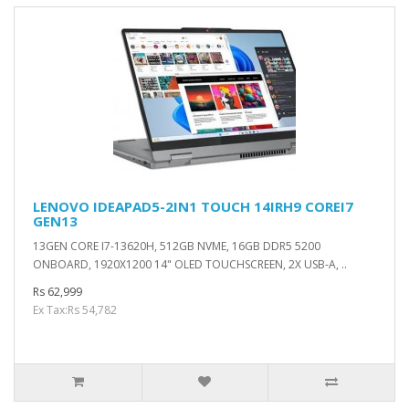
LENOVO IDEAPAD5-2IN1 TOUCH 14IRH9 COREI7
GEN13
13GEN CORE I7-13620H, 512GB NVME, 16GB DDR5 5200
ONBOARD, 1920X1200 14" OLED TOUCHSCREEN, 2X USB-A, ..
Rs 62,999
Ex Tax:Rs 54,782