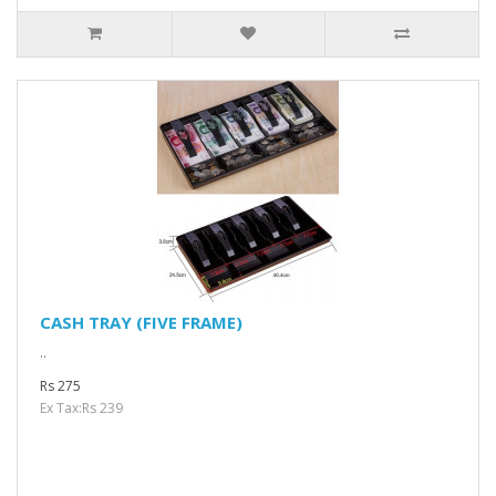
CASH TRAY (FIVE FRAME)
..
Rs 275
Ex Tax:Rs 239