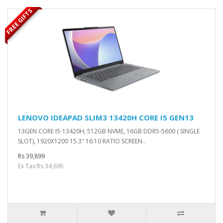
FREE GIFTS
LENOVO IDEAPAD SLIM3 13420H CORE I5 GEN13
13GEN CORE I5-13420H, 512GB NVME, 16GB DDR5-5600 ( SINGLE
SLOT), 1920X1200 15.3" 16:10 RATIO SCREEN..
Rs 39,899
Ex Tax:Rs 34,695