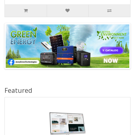
Featured