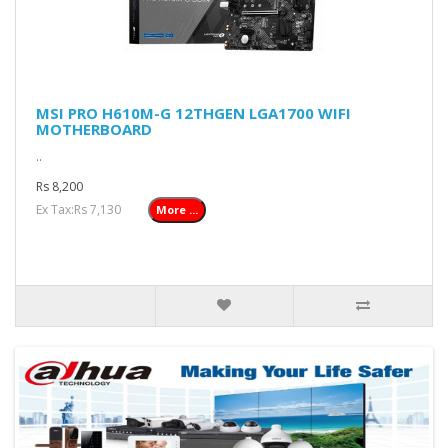
MSI PRO H610M-G 12THGEN LGA1700 WIFI
MOTHERBOARD
..
Rs 8,200
Ex Tax:Rs 7,130
More ...