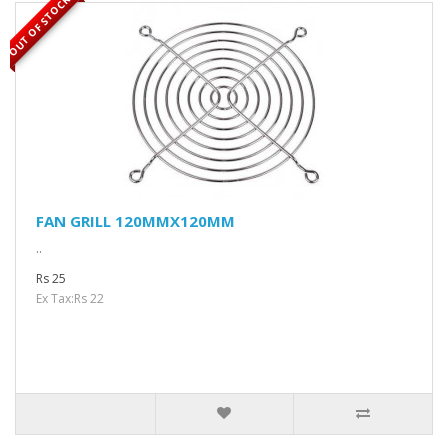
OUT OF STOCK
FAN GRILL 120MMX120MM
..
Rs 25
Ex Tax:Rs 22