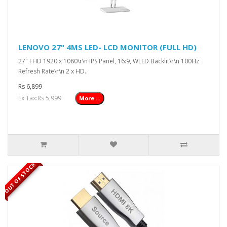
LENOVO 27" 4MS LED- LCD MONITOR (FULL HD)
27" FHD 1920 x 1080\r\n IPS Panel, 16:9, WLED Backlit\r\n 100Hz
Refresh Rate\r\n 2 x HD..
Rs 6,899
Ex Tax:Rs 5,999
More ...
OUT OF STOCK