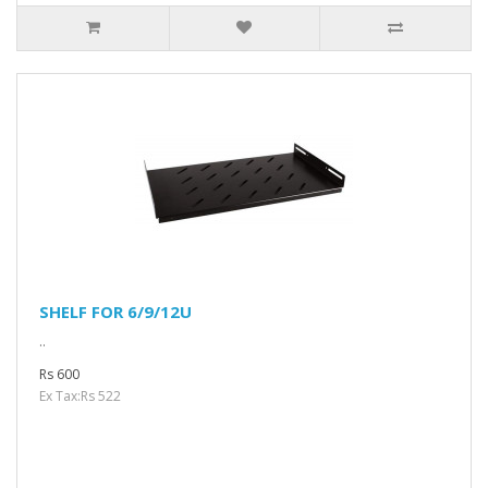
SHELF FOR 6/9/12U
..
Rs 600
Ex Tax:Rs 522