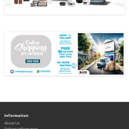
Information
About Us
Delivery Information