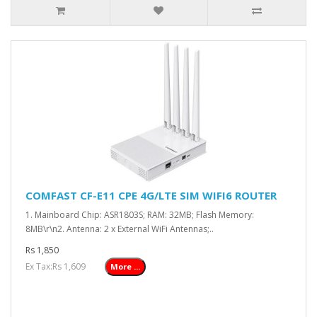
COMFAST CF-E11 CPE 4G/LTE SIM WIFI6 ROUTER
1. Mainboard Chip: ASR1803S; RAM: 32MB; Flash Memory:
8MB\r\n2. Antenna: 2 x External WiFi Antennas;..
Rs 1,850
Ex Tax:Rs 1,609
More ...