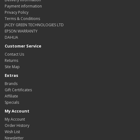
Payment information
Privacy Policy
Terms & Conditions
JACEY GREEN TECHNOLOGIES LTD
EPSON WARRANTY
DAHUA
Customer Service
Contact Us
Returns
Site Map
Extras
Brands
Gift Certificates
Affiliate
Specials
My Account
My Account
Order History
Wish List
Newsletter