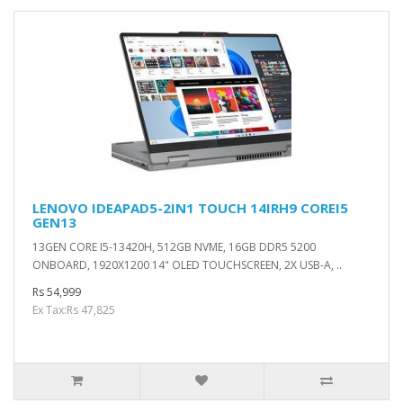
LENOVO IDEAPAD5-2IN1 TOUCH 14IRH9 COREI5
GEN13
13GEN CORE I5-13420H, 512GB NVME, 16GB DDR5 5200
ONBOARD, 1920X1200 14" OLED TOUCHSCREEN, 2X USB-A, ..
Rs 54,999
Ex Tax:Rs 47,825