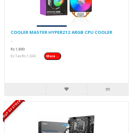
COOLER MASTER HYPER212 ARGB CPU COOLER
..
Rs 1,890
Ex Tax:Rs 1,643
More ...
OUT OF STOCK