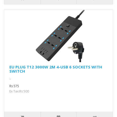
EU PLUG T12 3000W 2M 4-USB 6 SOCKETS WITH
SWITCH
..
Rs 575
Ex Tax:Rs 500