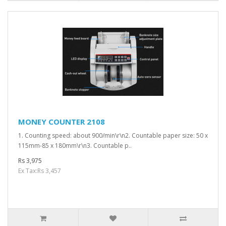
MONEY COUNTER 2108
1. Counting speed: about 900/min\r\n2. Countable paper size: 50 x
115mm-85 x 180mm\r\n3. Countable p..
Rs 3,975
Ex Tax:Rs 3,457