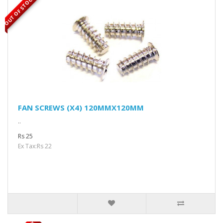
OUT OF STOCK
FAN SCREWS (X4) 120MMX120MM
..
Rs 25
Ex Tax:Rs 22