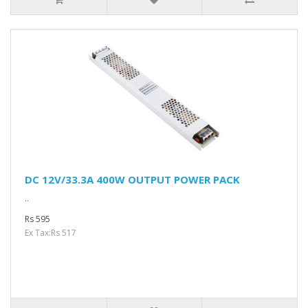
DC 12V/33.3A 400W OUTPUT POWER PACK
..
Rs 595
Ex Tax:Rs 517