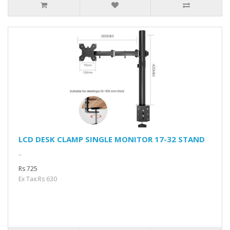
LCD DESK CLAMP SINGLE MONITOR 17-32 STAND
..
Rs 725
Ex Tax:Rs 630