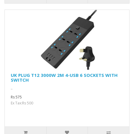
UK PLUG T12 3000W 2M 4-USB 6 SOCKETS WITH
SWITCH
..
Rs 575
Ex Tax:Rs 500