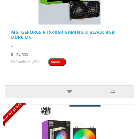
MSI GEFORCE RTX4060 GAMING X BLACK 8GB
DDR6 OC
..
Rs 24,900
Ex Tax:Rs 21,652
More ...
OUT OF STOCK