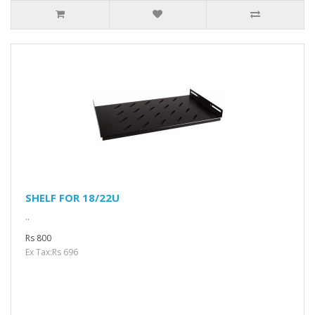
SHELF FOR 18/22U
..
Rs 800
Ex Tax:Rs 696