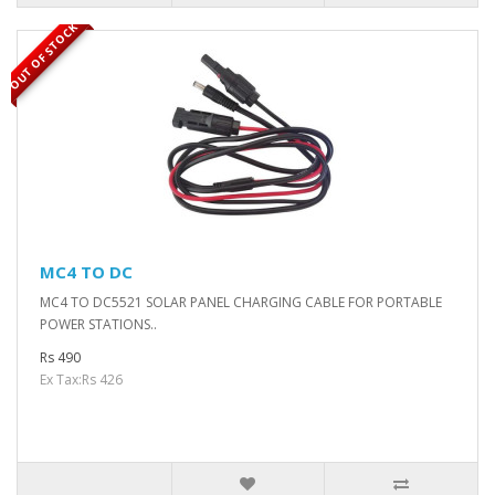
OUT OF STOCK
MC4 TO DC
MC4 TO DC5521 SOLAR PANEL CHARGING CABLE FOR PORTABLE
POWER STATIONS..
Rs 490
Ex Tax:Rs 426