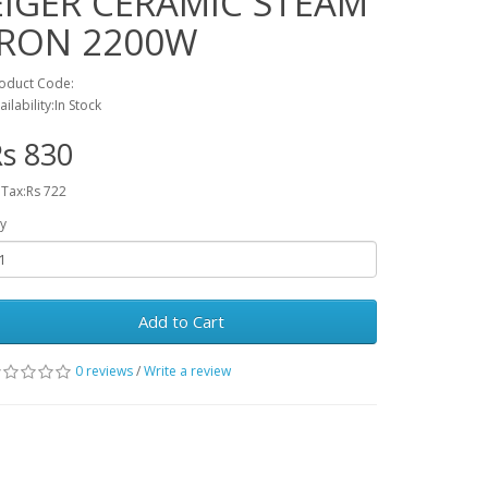
EIGER CERAMIC STEAM
IRON 2200W
oduct Code:
ailability:In Stock
s 830
 Tax:Rs 722
y
Add to Cart
0 reviews
/
Write a review