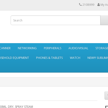
2108999
My A
SCANNER
NETWORKING
PERIPHERALS
AUDIO/VISUAL
STORAG
SEHOLD EQUIPMENT
PHONES & TABLETS
WATCH
NEW!!! SUBLIM
00ML, DRY, SPRAY STEAM