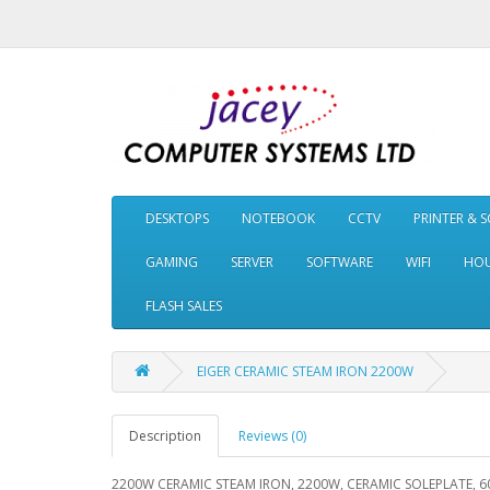
DESKTOPS
NOTEBOOK
CCTV
PRINTER & 
GAMING
SERVER
SOFTWARE
WIFI
HOU
FLASH SALES
EIGER CERAMIC STEAM IRON 2200W
Description
Reviews (0)
2200W CERAMIC STEAM IRON, 2200W, CERAMIC SOLEPLATE, 6