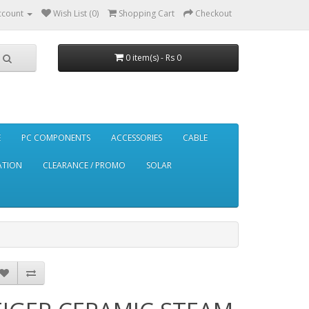
ccount
Wish List (0)
Shopping Cart
Checkout
0 item(s) - Rs 0
E
PC COMPONENTS
ACCESSORIES
CABLE
ATION
CLEARANCE / PROMO
SOLAR