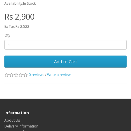
Availability:In Stock
Rs 2,900
Ex Tax:Rs 2,522
Qty
Add to Cart
0 reviews
/
Write a review
Information
About Us
Delivery Information