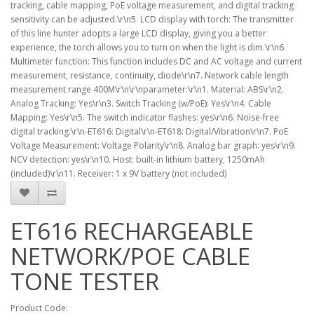
tracking, cable mapping, PoE voltage measurement, and digital tracking
sensitivity can be adjusted.\r\n5. LCD display with torch: The transmitter
of this line hunter adopts a large LCD display, giving you a better
experience, the torch allows you to turn on when the light is dim.\r\n6.
Multimeter function: This function includes DC and AC voltage and current
measurement, resistance, continuity, diode\r\n7. Network cable length
measurement range 400M\r\n\r\nparameter:\r\n1. Material: ABS\r\n2.
Analog Tracking: Yes\r\n3. Switch Tracking (w/PoE): Yes\r\n4. Cable
Mapping: Yes\r\n5. The switch indicator flashes: yes\r\n6. Noise-free
digital tracking:\r\n-ET616: Digital\r\n-ET618: Digital/Vibration\r\n7. PoE
Voltage Measurement: Voltage Polarity\r\n8. Analog bar graph: yes\r\n9.
NCV detection: yes\r\n10. Host: built-in lithium battery, 1250mAh
(included)\r\n11. Receiver: 1 x 9V battery (not included)
ET616 RECHARGEABLE
NETWORK/POE CABLE
TONE TESTER
Product Code: