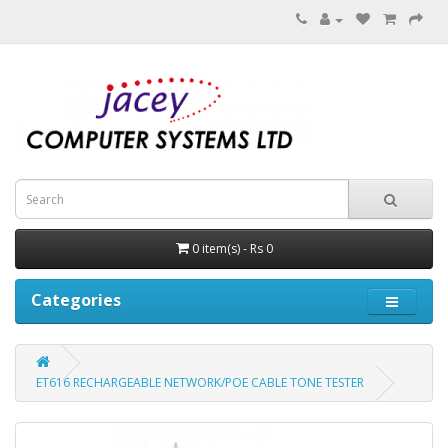
0 item(s) - Rs 0
Categories
ET616 RECHARGEABLE NETWORK/POE CABLE TONE TESTER