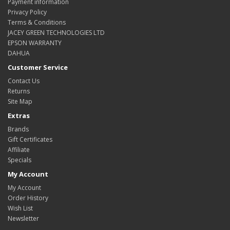
Payment information
Privacy Policy
Terms & Conditions
JACEY GREEN TECHNOLOGIES LTD
EPSON WARRANTY
DAHUA
Customer Service
Contact Us
Returns
Site Map
Extras
Brands
Gift Certificates
Affiliate
Specials
My Account
My Account
Order History
Wish List
Newsletter