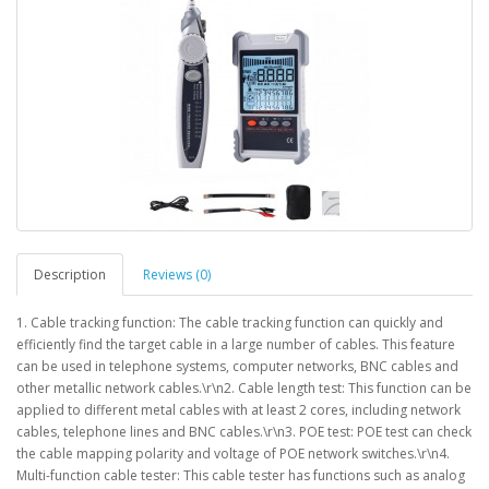
Description
Reviews (0)
1. Cable tracking function: The cable tracking function can quickly and
efficiently find the target cable in a large number of cables. This feature
can be used in telephone systems, computer networks, BNC cables and
other metallic network cables.\r\n2. Cable length test: This function can be
applied to different metal cables with at least 2 cores, including network
cables, telephone lines and BNC cables.\r\n3. POE test: POE test can check
the cable mapping polarity and voltage of POE network switches.\r\n4.
Multi-function cable tester: This cable tester has functions such as analog