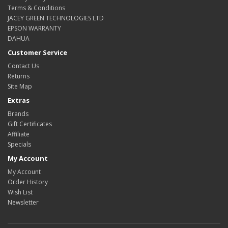
Terms & Conditions
JACEY GREEN TECHNOLOGIES LTD
EPSON WARRANTY
DAHUA
Customer Service
Contact Us
Returns
Site Map
Extras
Brands
Gift Certificates
Affiliate
Specials
My Account
My Account
Order History
Wish List
Newsletter