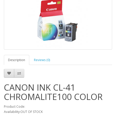
Description
Reviews (0)
CANON INK CL-41
CHROMALITE100 COLOR
Product Code:
Availability:OUT OF STOCK