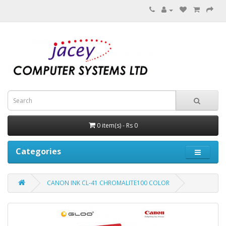
0 item(s) - Rs 0
Categories
CANON INK CL-41 CHROMALITE100 COLOR