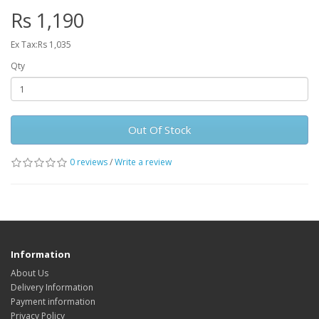
Rs 1,190
Ex Tax:Rs 1,035
Qty
Out Of Stock
0 reviews
/
Write a review
Information
About Us
Delivery Information
Payment information
Privacy Policy