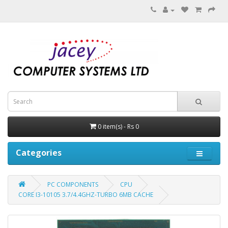
0 item(s) - Rs 0
Categories
PC COMPONENTS
CPU
CORE I3-10105 3.7/4.4GHZ-TURBO 6MB CACHE