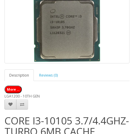
Description
Reviews (0)
More ...
LGA1200 - 10TH GEN
CORE I3-10105 3.7/4.4GHZ-
TURBO 6MB CACHE