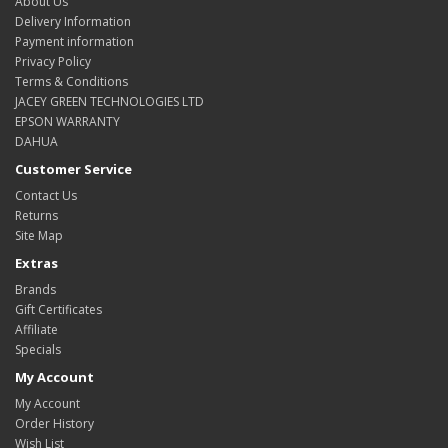
About Us
Delivery Information
Payment information
Privacy Policy
Terms & Conditions
JACEY GREEN TECHNOLOGIES LTD
EPSON WARRANTY
DAHUA
Customer Service
Contact Us
Returns
Site Map
Extras
Brands
Gift Certificates
Affiliate
Specials
My Account
My Account
Order History
Wish List