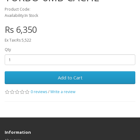
Product Code:
Availability:In Stock
Rs 6,350
Ex Tax:Rs 5,522
Qty
Add to Cart
0 reviews
/
Write a review
Information