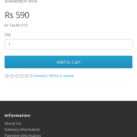
Availability:In Stock
Rs 590
Ex Tax:Rs 513
Qty
Add to Cart
0 reviews
/
Write a review
Information
About Us
Delivery Information
Payment information