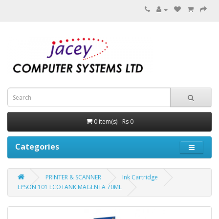
0 item(s) - Rs 0
Categories
PRINTER & SCANNER
Ink Cartridge
EPSON 101 ECOTANK MAGENTA 70ML