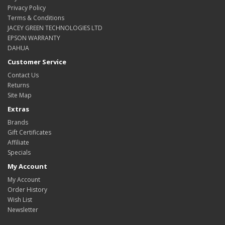
Privacy Policy
Terms & Conditions
JACEY GREEN TECHNOLOGIES LTD
EPSON WARRANTY
DAHUA
Customer Service
Contact Us
Returns
Site Map
Extras
Brands
Gift Certificates
Affiliate
Specials
My Account
My Account
Order History
Wish List
Newsletter