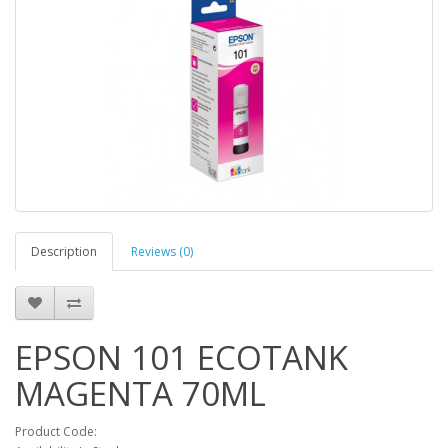
Description
Reviews (0)
EPSON 101 ECOTANK
MAGENTA 70ML
Product Code: