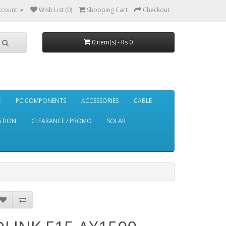
ccount
Wish List (0)
Shopping Cart
Checkout
0 item(s) - Rs 0
E
PC COMPONENTS
ACCESSORIES
CABLE
ATION
CLEARANCE / PROMO
SOLAR