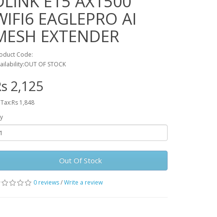
DLINK E15 AX1500
WIFI6 EAGLEPRO AI
MESH EXTENDER
oduct Code:
ailability:OUT OF STOCK
s 2,125
 Tax:Rs 1,848
y
Out Of Stock
0 reviews
/
Write a review