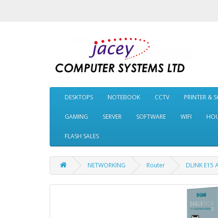
DESKTOPS
NOTEBOOK
CCTV
PRINTER & 
GAMING
SERVER
SOFTWARE
WIFI
HOU
FLASH SALES
NETWORKING
Router
DLINK E15 