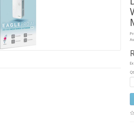
Pr
Av
R
Ex
Qt