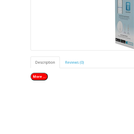
Description
Reviews (0)
More ...