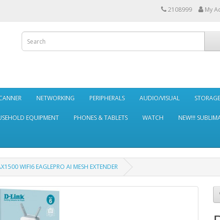
2108999
My A
SCANNER
NETWORKING
PERIPHERALS
AUDIO/VISUAL
STORAG
SEHOLD EQUIPMENT
PHONES & TABLETS
WATCH
NEW!!! SUBLIM
AX1500 WIFI6 EAGLEPRO AI MESH EXTENDER