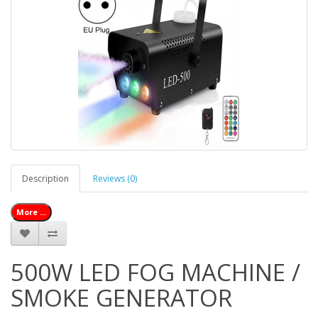
Description
Reviews (0)
More ...
500W LED FOG MACHINE /
SMOKE GENERATOR