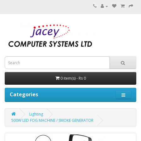
0 item(s) - Rs 0
Categories
Lighting
500W LED FOG MACHINE / SMOKE GENERATOR