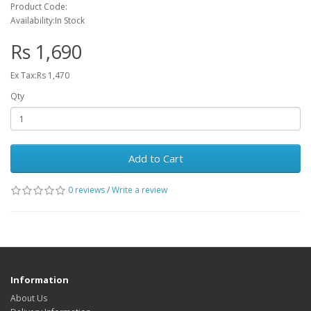
Product Code:
Availability:In Stock
Rs 1,690
Ex Tax:Rs 1,470
Qty
Add to Cart
0 reviews
/
Write a review
Information
About Us