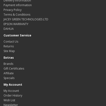
Delivery Information
Payment information
Privacy Policy
Terms & Conditions
JACEY GREEN TECHNOLOGIES LTD
EPSON WARRANTY
DAHUA
Customer Service
Contact Us
Returns
Site Map
Extras
Brands
Gift Certificates
Affiliate
Specials
My Account
My Account
Order History
Wish List
Newsletter