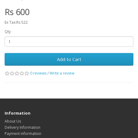
Rs 600
Ex Tax:Rs 522
Qty
Add to Cart
0 reviews
/
Write a review
Information
About Us
Delivery Information
Payment information