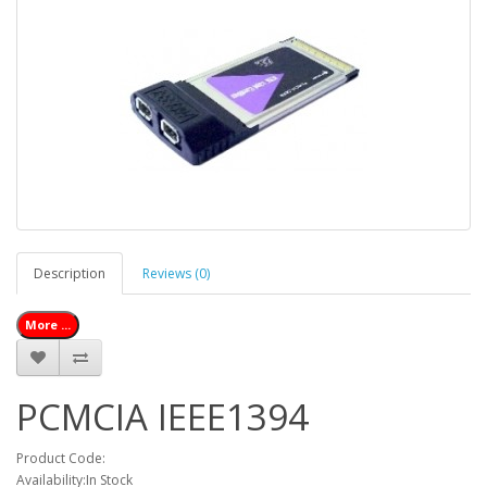
Description
Reviews (0)
More ...
PCMCIA IEEE1394
Product Code:
Availability:In Stock