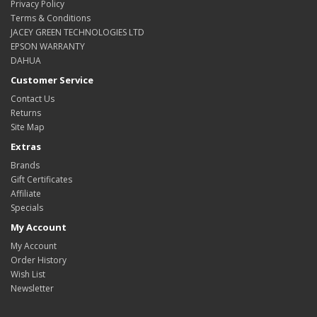
Privacy Policy
Terms & Conditions
JACEY GREEN TECHNOLOGIES LTD
EPSON WARRANTY
DAHUA
Customer Service
Contact Us
Returns
Site Map
Extras
Brands
Gift Certificates
Affiliate
Specials
My Account
My Account
Order History
Wish List
Newsletter