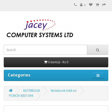
0 item(s) - Rs 0
Categories
NOTEBOOK
Notebook Add-on
PCMCIA IEEE1394