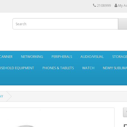
2108999
My A
SCANNER
NETWORKING
PERIPHERALS
AUDIO/VISUAL
STORAG
SEHOLD EQUIPMENT
PHONES & TABLETS
WATCH
NEW!!! SUBLIM
AY