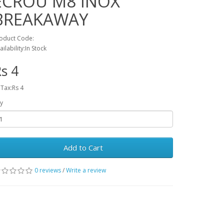
ECROU M8 INOX
BREAKAWAY
oduct Code:
ailability:In Stock
s 4
 Tax:Rs 4
y
Add to Cart
0 reviews
/
Write a review