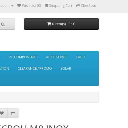
ccount
Wish List (0)
Shopping Cart
Checkout
0 item(s) - Rs 0
E
PC COMPONENTS
ACCESSORIES
CABLE
ATION
CLEARANCE / PROMO
SOLAR