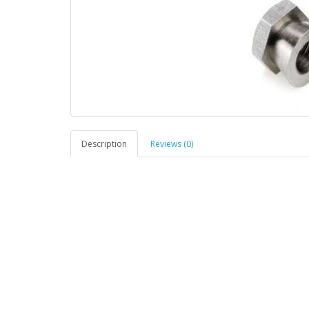
Description
Reviews (0)