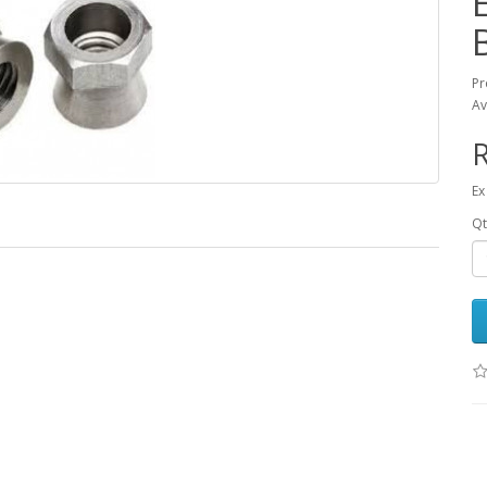
Pr
Av
R
Ex
Qt