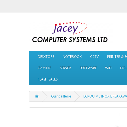
DESKTOPS
NOTEBOOK
CCTV
PRINTER & 
GAMING
SERVER
SOFTWARE
WIFI
HOU
FLASH SALES
Quincaillerie
ECROU M8 INOX BREAKAW