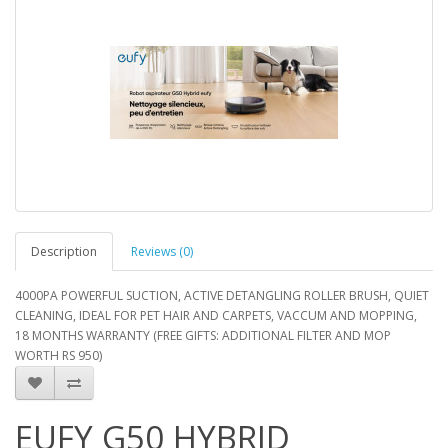
Description
Reviews (0)
4000PA POWERFUL SUCTION, ACTIVE DETANGLING ROLLER BRUSH, QUIET
CLEANING, IDEAL FOR PET HAIR AND CARPETS, VACCUM AND MOPPING,
18 MONTHS WARRANTY (FREE GIFTS: ADDITIONAL FILTER AND MOP
WORTH RS 950)
EUFY G50 HYBRID