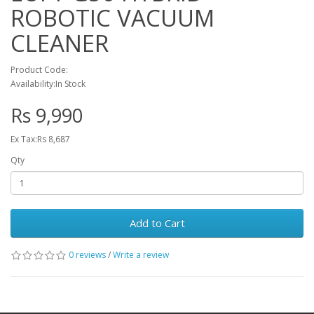
ROBOTIC VACUUM
CLEANER
Product Code:
Availability:In Stock
Rs 9,990
Ex Tax:Rs 8,687
Qty
Add to Cart
0 reviews
/
Write a review