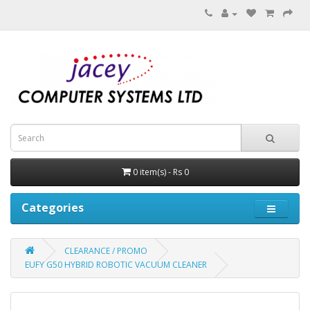
0 item(s) - Rs 0
Categories
CLEARANCE / PROMO
EUFY G50 HYBRID ROBOTIC VACUUM CLEANER