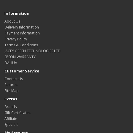
Information
About Us
Delivery Information
Payment information
Privacy Policy
Terms & Conditions
JACEY GREEN TECHNOLOGIES LTD
EPSON WARRANTY
DAHUA
Customer Service
Contact Us
Returns
Site Map
Extras
Brands
Gift Certificates
Affiliate
Specials
My Account