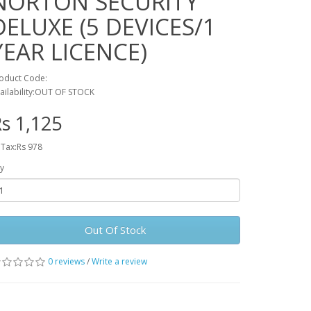
NORTON SECURITY
DELUXE (5 DEVICES/1
YEAR LICENCE)
oduct Code:
ailability:OUT OF STOCK
s 1,125
 Tax:Rs 978
y
Out Of Stock
0 reviews
/
Write a review