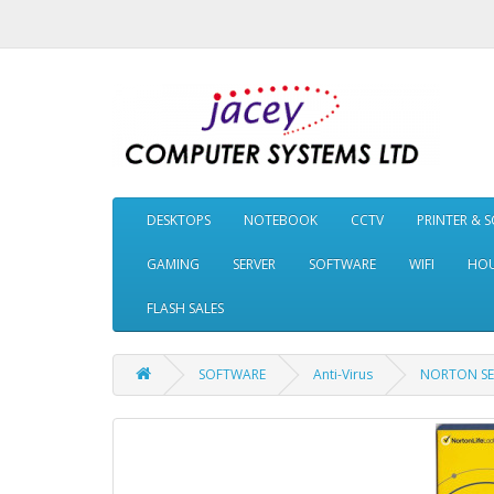
DESKTOPS
NOTEBOOK
CCTV
PRINTER & 
GAMING
SERVER
SOFTWARE
WIFI
HOU
FLASH SALES
SOFTWARE
Anti-Virus
NORTON SEC