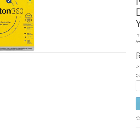
Pr
Av
R
Ex
Qt