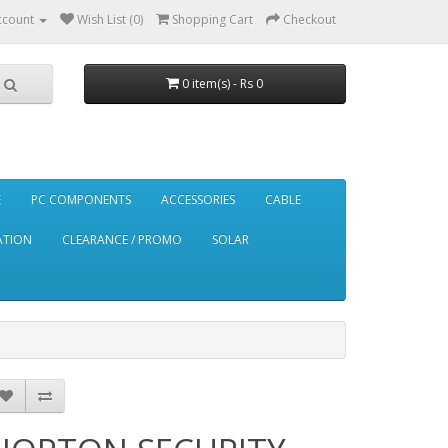
ccount
Wish List (0)
Shopping Cart
Checkout
0 item(s) - Rs 0
E
PC COMPONENTS
ACCESSORIES
CABLE
ATION
CLEARANCE / PROMO
SOLAR