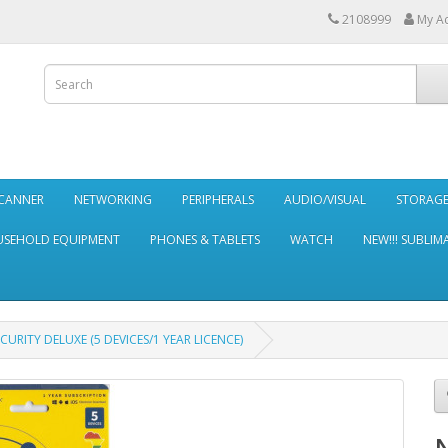
2108999
My A
SCANNER
NETWORKING
PERIPHERALS
AUDIO/VISUAL
STORAG
SEHOLD EQUIPMENT
PHONES & TABLETS
WATCH
NEW!!! SUBLIM
URITY DELUXE (5 DEVICES/1 YEAR LICENCE)