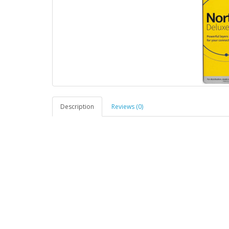
Description
Reviews (0)