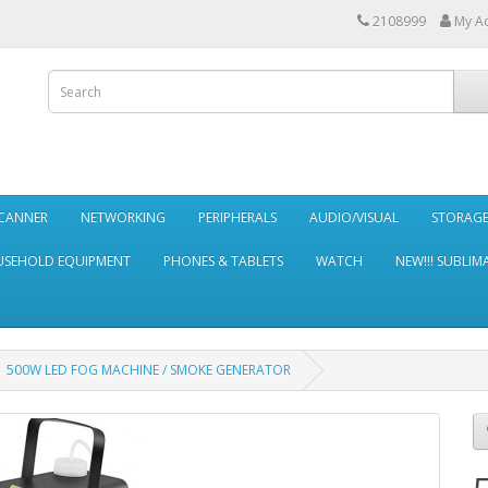
2108999
My A
SCANNER
NETWORKING
PERIPHERALS
AUDIO/VISUAL
STORAG
SEHOLD EQUIPMENT
PHONES & TABLETS
WATCH
NEW!!! SUBLIM
500W LED FOG MACHINE / SMOKE GENERATOR