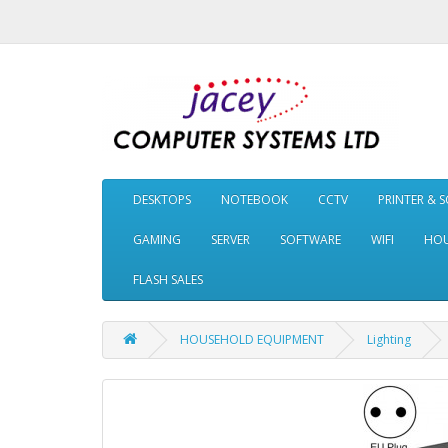
DESKTOPS
NOTEBOOK
CCTV
PRINTER & 
GAMING
SERVER
SOFTWARE
WIFI
HOU
FLASH SALES
HOUSEHOLD EQUIPMENT
Lighting