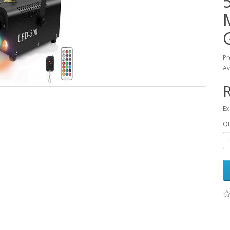
Pr
Av
R
Ex
Qt