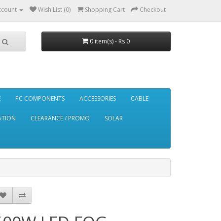
ccount
Wish List (0)
Shopping Cart
Checkout
0 item(s) - Rs 0
E
PC COMPONENTS
ACCESSORIES
CABLE
ATION
CLEARANCE / PROMO
SOLAR