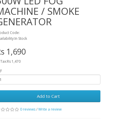
500W LED FOG
MACHINE / SMOKE
GENERATOR
oduct Code:
ailability:In Stock
s 1,690
 Tax:Rs 1,470
y
Add to Cart
0 reviews
/
Write a review