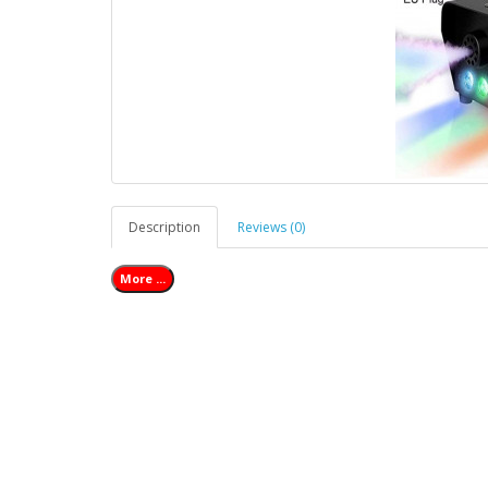
Description
Reviews (0)
More ...