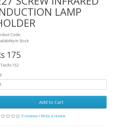
E27 SCREW INFRARED
INDUCTION LAMP
HOLDER
oduct Code:
ailability:In Stock
s 175
 Tax:Rs 152
y
Add to Cart
0 reviews
/
Write a review