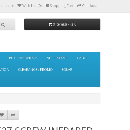
ccount
Wish List (0)
Shopping Cart
Checkout
0 item(s) - Rs 0
E
PC COMPONENTS
ACCESSORIES
CABLE
ATION
CLEARANCE / PROMO
SOLAR