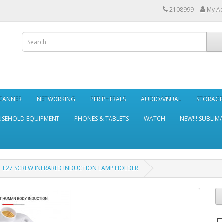
2108999
My A
SCANNER
NETWORKING
PERIPHERALS
AUDIO/VISUAL
STORAG
SEHOLD EQUIPMENT
PHONES & TABLETS
WATCH
NEW!!! SUBLIM
E27 SCREW INFRARED INDUCTION LAMP HOLDER