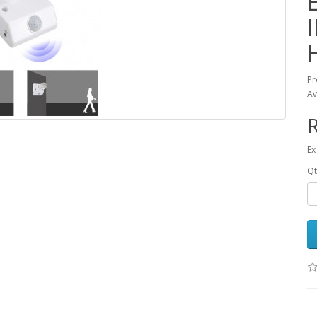
Pr
Av
R
Ex
Qt