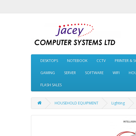
DESKTOPS
NOTEBOOK
CCTV
PRINTER & 
GAMING
SERVER
SOFTWARE
WIFI
HOU
FLASH SALES
HOUSEHOLD EQUIPMENT
Lighting