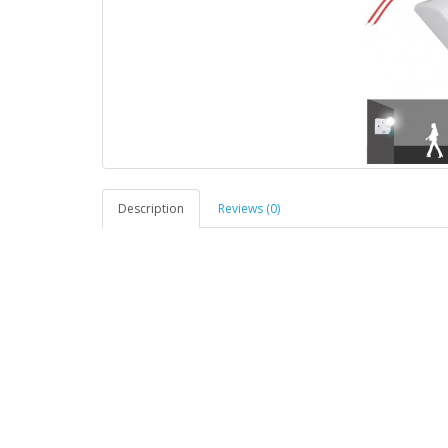
Description
Reviews (0)