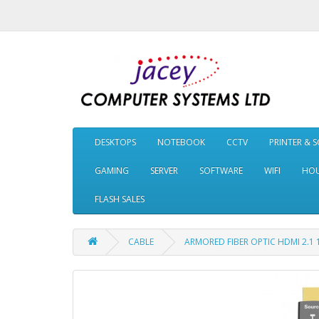
DESKTOPS
NOTEBOOK
CCTV
PRINTER & 
GAMING
SERVER
SOFTWARE
WIFI
HOU
FLASH SALES
CABLE
ARMORED FIBER OPTIC HDMI 2.1