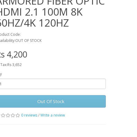
ARMORED FIBER OPTIC
HDMI 2.1 100M 8K
60HZ/4K 120HZ
oduct Code:
ailability:OUT OF STOCK
s 4,200
 Tax:Rs 3,652
y
Out Of Stock
0 reviews
/
Write a review