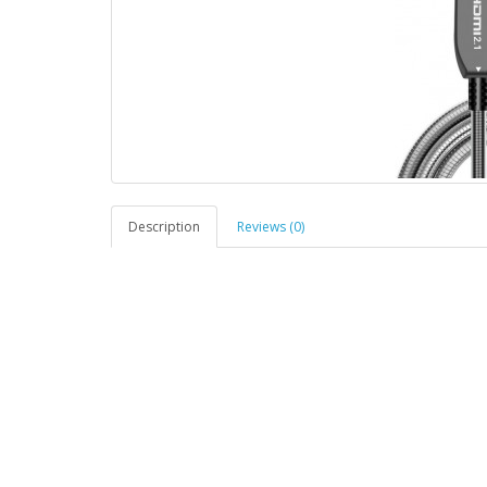
Description
Reviews (0)