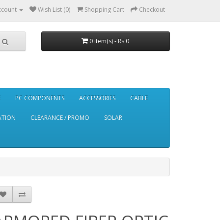
ccount
Wish List (0)
Shopping Cart
Checkout
0 item(s) - Rs 0
E
PC COMPONENTS
ACCESSORIES
CABLE
ATION
CLEARANCE / PROMO
SOLAR