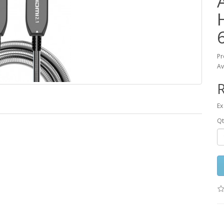
Pr
Av
R
Ex
Qt