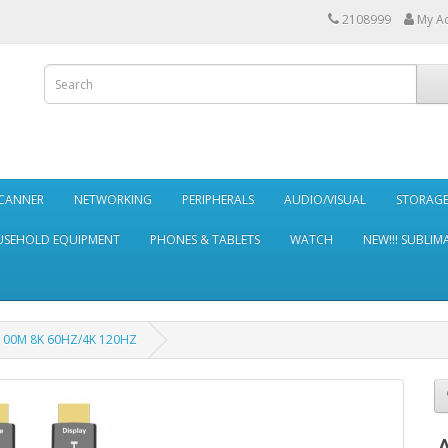
2108999
My A
SCANNER
NETWORKING
PERIPHERALS
AUDIO/VISUAL
STORAG
SEHOLD EQUIPMENT
PHONES & TABLETS
WATCH
NEW!!! SUBLIM
 100M 8K 60HZ/4K 120HZ