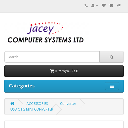
0 item(s) - Rs 0
Categories
ACCESSORIES
Converter
USB OTG MINI CONVERTER