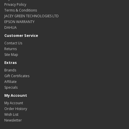
Privacy Policy
Terms & Conditions
JACEY GREEN TECHNOLOGIES LTD
EPSON WARRANTY
DAHUA
Customer Service
Contact Us
Returns
Site Map
Extras
Brands
Gift Certificates
Affiliate
Specials
My Account
My Account
Order History
Wish List
Newsletter