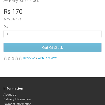
Availability:OUT OF STOCK
Rs 170
Ex Tax:Rs 148
Qty
Out Of Stock
0 reviews
/
Write a review
Information
About Us
Delivery Information
Payment information