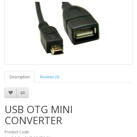
Description
Reviews (0)
USB OTG MINI
CONVERTER
Product Code: