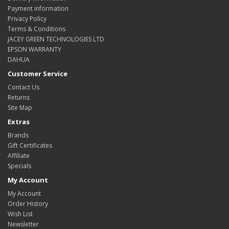
Payment information
Privacy Policy
Terms & Conditions
JACEY GREEN TECHNOLOGIES LTD
EPSON WARRANTY
DAHUA
Customer Service
Contact Us
Returns
Site Map
Extras
Brands
Gift Certificates
Affiliate
Specials
My Account
My Account
Order History
Wish List
Newsletter