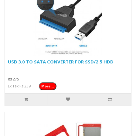
USB 3.0 TO SATA CONVERTER FOR SSD/2.5 HDD
..
Rs 275
Ex Tax:Rs 239
More ...