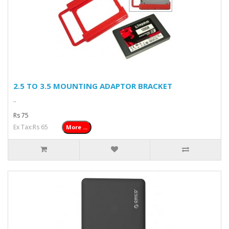
2.5 TO 3.5 MOUNTING ADAPTOR BRACKET
..
Rs 75
Ex Tax:Rs 65
More ...