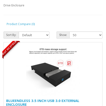
Drive Enclosure
Product Compare (0)
Sort By:
Show:
OUT OF STOCK
BLUEENDLESS 3.5 INCH USB 3.0 EXTERNAL
ENCLOSURE