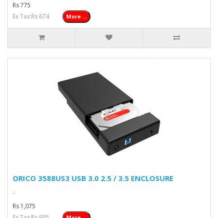
Rs 775
Ex Tax:Rs 674
More ...
ORICO 3588US3 USB 3.0 2.5 / 3.5 ENCLOSURE
..
Rs 1,075
Ex Tax:Rs 935
More ...