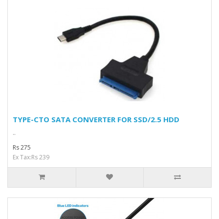
TYPE-CTO SATA CONVERTER FOR SSD/2.5 HDD
..
Rs 275
Ex Tax:Rs 239