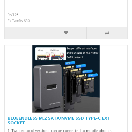
..
Rs 725
Ex Tax:Rs 630
BLUEENDLESS M.2 SATA/NVME SSD TYPE-C EXT
SOCKET
1. Two protocol versions, can be connected to mobile phones,