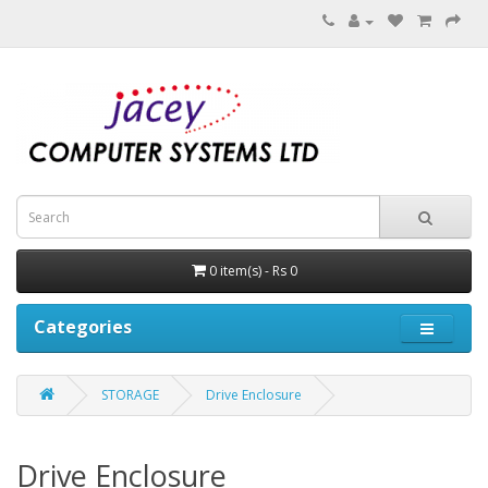
0 item(s) - Rs 0
Categories
STORAGE
Drive Enclosure
Drive Enclosure