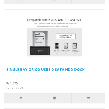
SINGLE BAY ORICO USB3.0 SATA HDD DOCK
..
Rs 1,075
Ex Tax:Rs 935