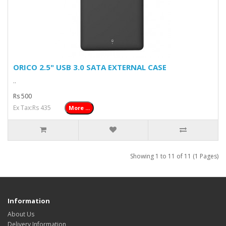
ORICO 2.5" USB 3.0 SATA EXTERNAL CASE
..
Rs 500
Ex Tax:Rs 435
More ...
Showing 1 to 11 of 11 (1 Pages)
Information
About Us
Delivery Information