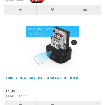
ORICO DUAL BAY USB3.0 SATA HDD DOCK
..
Rs 1,825
Ex Tax:Rs 1,587