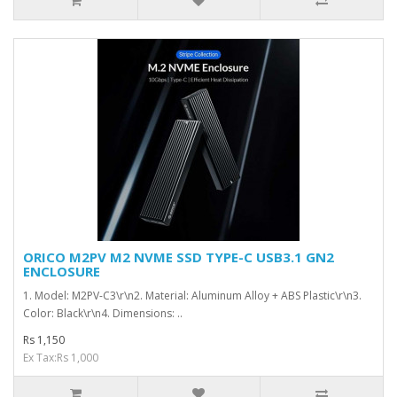
ORICO M2PV M2 NVME SSD TYPE-C USB3.1 GN2
ENCLOSURE
1. Model: M2PV-C3\r\n2. Material: Aluminum Alloy + ABS Plastic\r\n3.
Color: Black\r\n4. Dimensions: ..
Rs 1,150
Ex Tax:Rs 1,000