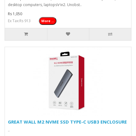
desktop computers, laptops\r\n2. Unobst..
Rs 1,050
Ex Tax:Rs 913
More ...
GREAT WALL M2 NVME SSD TYPE-C USB3 ENCLOSURE
..