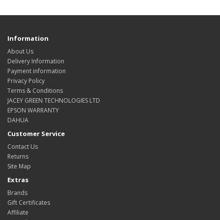
Information
About Us
Delivery Information
Payment information
Privacy Policy
Terms & Conditions
JACEY GREEN TECHNOLOGIES LTD
EPSON WARRANTY
DAHUA
Customer Service
Contact Us
Returns
Site Map
Extras
Brands
Gift Certificates
Affiliate