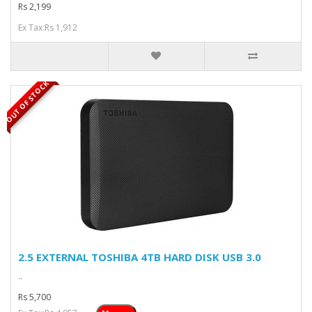
Rs 2,199
Ex Tax:Rs 1,912
OUT OF STOCK
2.5 EXTERNAL TOSHIBA 4TB HARD DISK USB 3.0
..
Rs 5,700