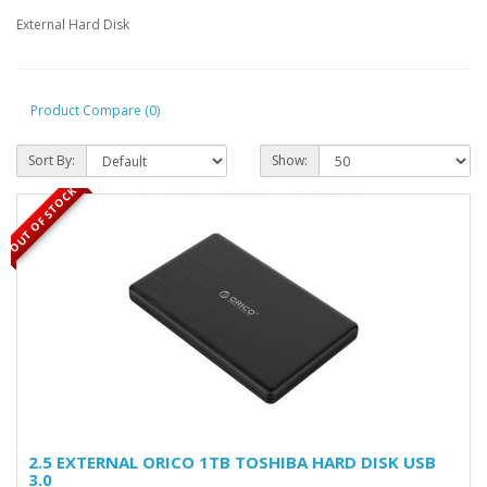
External Hard Disk
Product Compare (0)
Sort By:
Show:
OUT OF STOCK
2.5 EXTERNAL ORICO 1TB TOSHIBA HARD DISK USB
3.0