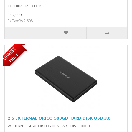
TOSHIBA HARD DISK..
Rs 2,999
Ex Tax:Rs 2,608
OUT OF STOCK
L
O
W
E
S
T
P
R
I
C
E
2.5 EXTERNAL ORICO 500GB HARD DISK USB 3.0
WESTERN DIGITAL OR TOSHIBA HARD DISK 500GB..