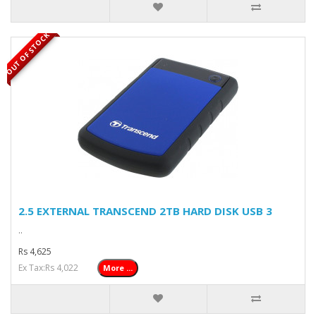
OUT OF STOCK
2.5 EXTERNAL TRANSCEND 2TB HARD DISK USB 3
..
Rs 4,625
Ex Tax:Rs 4,022
More ...