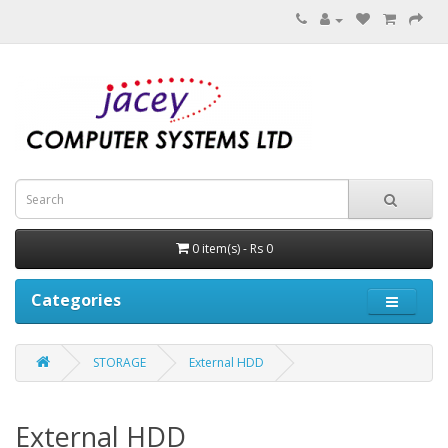
0 item(s) - Rs 0
Categories
STORAGE
External HDD
External HDD