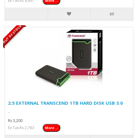
Ex Tax:Rs 4,957
More ...
OUT OF STOCK
2.5 EXTERNAL TRANSCEND 1TB HARD DISK USB 3.0
..
Rs 3,200
Ex Tax:Rs 2,783
More ...