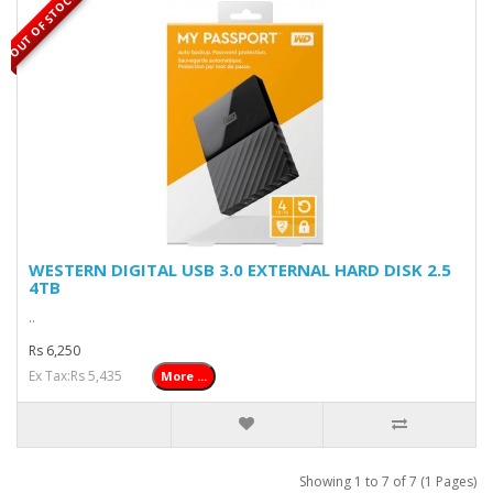
OUT OF STOCK
WESTERN DIGITAL USB 3.0 EXTERNAL HARD DISK 2.5
4TB
..
Rs 6,250
Ex Tax:Rs 5,435
More ...
Showing 1 to 7 of 7 (1 Pages)