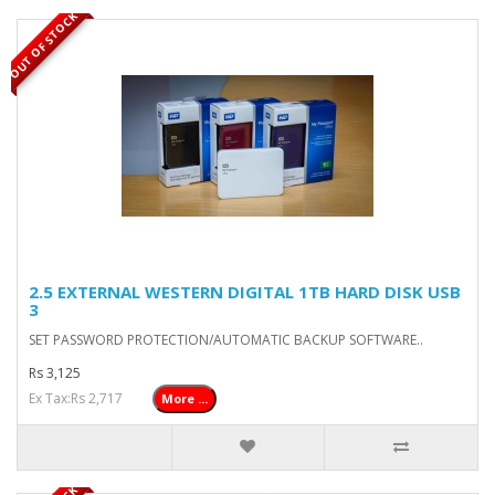
OUT OF STOCK
2.5 EXTERNAL WESTERN DIGITAL 1TB HARD DISK USB
3
SET PASSWORD PROTECTION/AUTOMATIC BACKUP SOFTWARE..
Rs 3,125
Ex Tax:Rs 2,717
More ...