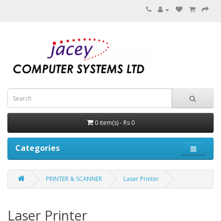
0 item(s) - Rs 0
Categories
PRINTER & SCANNER
Laser Printer
Laser Printer