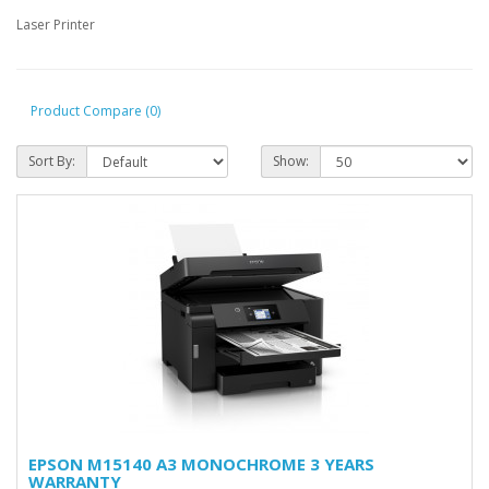
Laser Printer
Product Compare (0)
Sort By:
Show:
EPSON M15140 A3 MONOCHROME 3 YEARS
WARRANTY