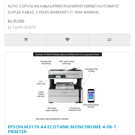
AUTO COPY/SCAN A4&A3/PRINT/FAX/WIFI/ETHERNET/AUTOMATIC
DUPLEX A4&A3, 3 YEARS WARRANTY (1 YEAR WARRAN..
Rs 35,500
Ex Tax:Rs 30,870
EPSON M3170 A4 ECOTANK MONCHROME 4-IN-1
PRINTER