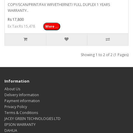
COPY/SCAN/PRINT/FAX WIFI/ETHERNET/ FULL DUPLEX 1 YEARS
WARRANTY..
Rs 17,800
Ex Tax:Rs 15,478
More ...
Showing 1 to 2 of 2 (1 Pages)
Information
About Us
Delivery Information
Payment information
Privacy Policy
Terms & Conditions
JACEY GREEN TECHNOLOGIES LTD
EPSON WARRANTY
DAHUA