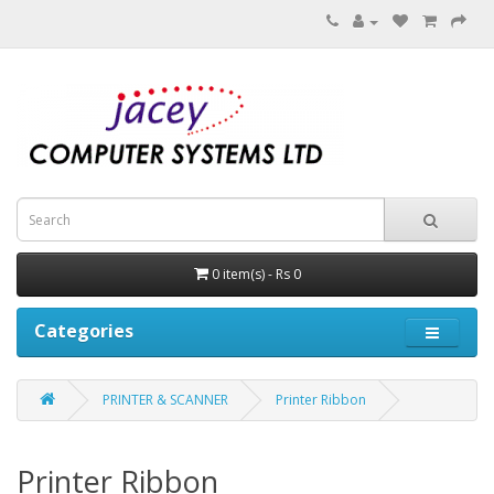
0 item(s) - Rs 0
Categories
PRINTER & SCANNER
Printer Ribbon
Printer Ribbon