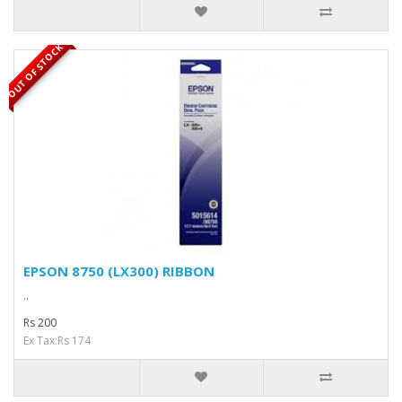
OUT OF STOCK
EPSON 8750 (LX300) RIBBON
..
Rs 200
Ex Tax:Rs 174