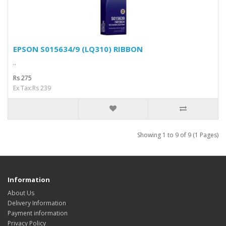
EPSON S015634/9 (LQ310) RIBBON
..
Rs 275
Ex Tax:Rs 239
Showing 1 to 9 of 9 (1 Pages)
Information
About Us
Delivery Information
Payment information
Privacy Policy