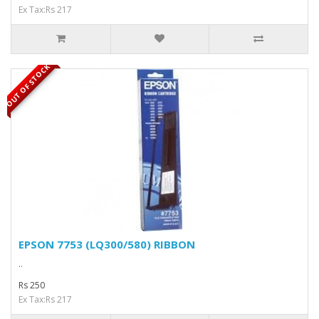
Ex Tax:Rs 217
OUT OF STOCK
EPSON 7753 (LQ300/580) RIBBON
..
Rs 250
Ex Tax:Rs 217