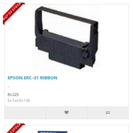
OUT OF STOCK
EPSON ERC-31 RIBBON
..
Rs 225
Ex Tax:Rs 196
OUT OF STOCK