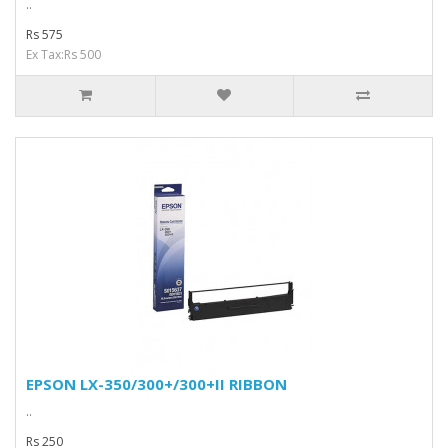
..
Rs 575
Ex Tax:Rs 500
EPSON LX-350/300+/300+II RIBBON
..
Rs 250