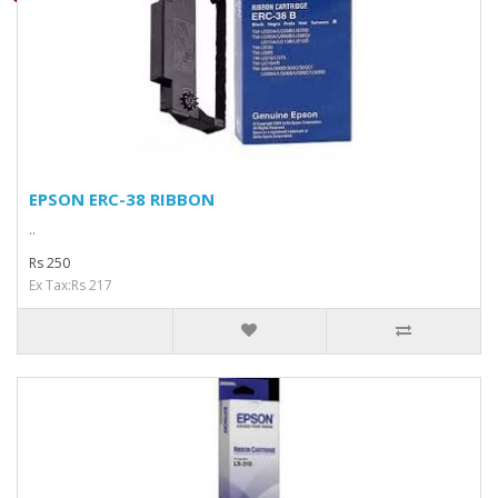
EPSON ERC-38 RIBBON
..
Rs 250
Ex Tax:Rs 217