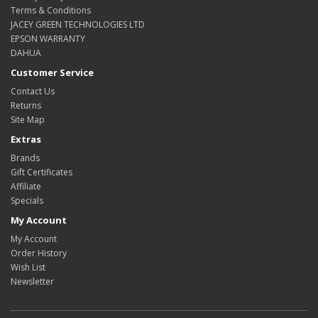
Terms & Conditions
JACEY GREEN TECHNOLOGIES LTD
EPSON WARRANTY
DAHUA
Customer Service
Contact Us
Returns
Site Map
Extras
Brands
Gift Certificates
Affiliate
Specials
My Account
My Account
Order History
Wish List
Newsletter