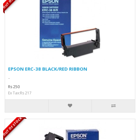
EPSON ERC-38 BLACK/RED RIBBON
..
Rs 250
Ex Tax:Rs 217
OUT OF STOCK