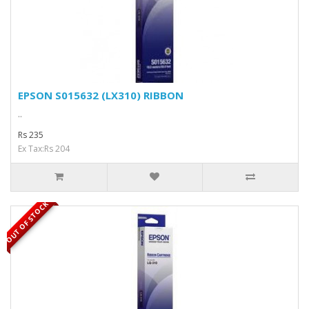
EPSON S015632 (LX310) RIBBON
..
Rs 235
Ex Tax:Rs 204
OUT OF STOCK