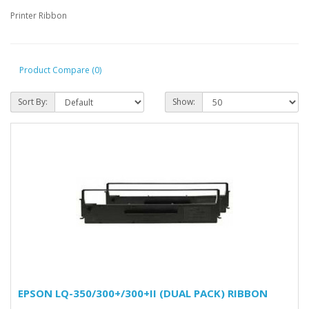
Printer Ribbon
Product Compare (0)
Sort By:
Show:
EPSON LQ-350/300+/300+II (DUAL PACK) RIBBON