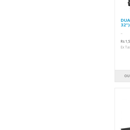
DUA
32"
..
Rs 1,
Ex Ta
OU