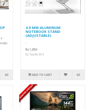
TOP
4.0 MM ALUMINUM
NOTEBOOK STAND
(ADJUSTABLE)
 x
..
rials:
Rs 1,050
Ex Tax:Rs 913
ADD TO CART
GAMING PROMO