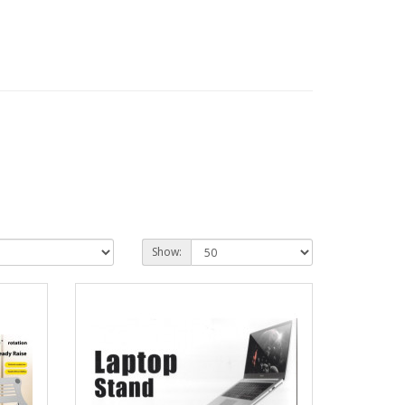
Show: