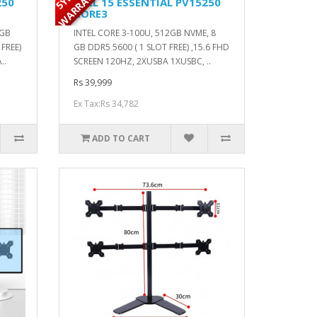
Y
250
DELL 15 ESSENTIAL PV15250
CORE3
2GB
INTEL CORE 3-100U, 512GB NVME, 8
FREE)
GB DDR5 5600 ( 1 SLOT FREE) ,15.6 FHD
..
SCREEN 120HZ, 2XUSBA 1XUSBC, ..
Rs 39,999
Ex Tax:Rs 34,782
ADD TO CART