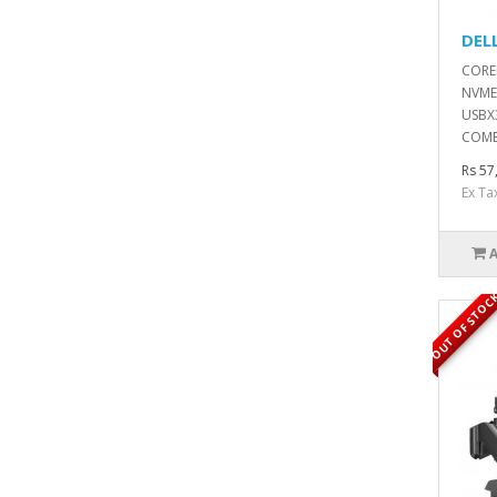
DEL
COREI
NVME
USBX3
COMB
Rs 57
Ex Ta
OUT OF STOC