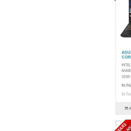
ASU
COR
INTEL
NVME 
3200 
Rs 56
Ex Ta
5
Y
E
A
R
S
W
A
R
R
A
N
T