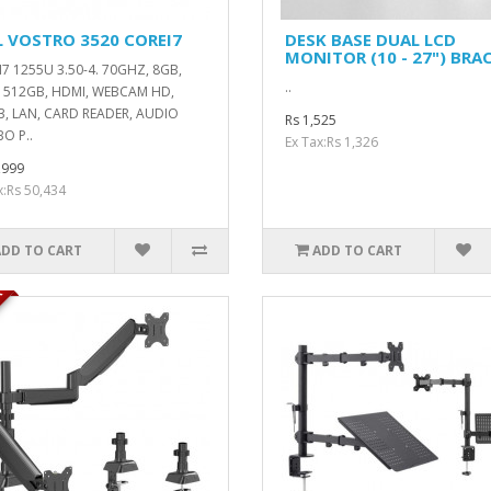
L VOSTRO 3520 COREI7
DESK BASE DUAL LCD
MONITOR (10 - 27") BRA
7 1255U 3.50-4. 70GHZ, 8GB,
..
 512GB, HDMI, WEBCAM HD,
, LAN, CARD READER, AUDIO
Rs 1,525
O P..
Ex Tax:Rs 1,326
,999
x:Rs 50,434
ADD TO CART
ADD TO CART
K