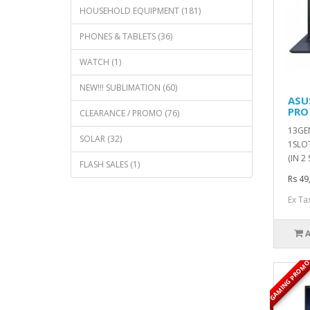
HOUSEHOLD EQUIPMENT (181)
PHONES & TABLETS (36)
WATCH (1)
NEW!!! SUBLIMATION (60)
ASU
PRO
CLEARANCE / PROMO (76)
13GEN
SOLAR (32)
1SLOT
(IN 2
FLASH SALES (1)
Rs 49
Ex Ta
GAMING PROM