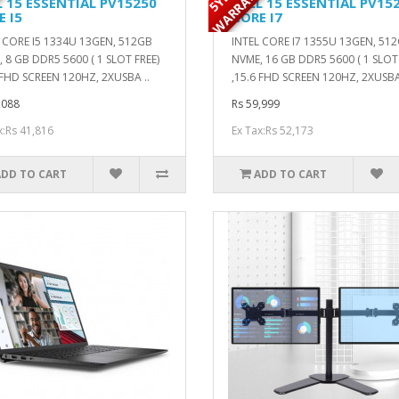
Y
Y
L 15 ESSENTIAL PV15250
DELL 15 ESSENTIAL PV15
E I5
CORE I7
 CORE I5 1334U 13GEN, 512GB
INTEL CORE I7 1355U 13GEN, 51
 8 GB DDR5 5600 ( 1 SLOT FREE)
NVME, 16 GB DDR5 5600 ( 1 SLOT 
 FHD SCREEN 120HZ, 2XUSBA ..
,15.6 FHD SCREEN 120HZ, 2XUSBA
,088
Rs 59,999
x:Rs 41,816
Ex Tax:Rs 52,173
ADD TO CART
ADD TO CART