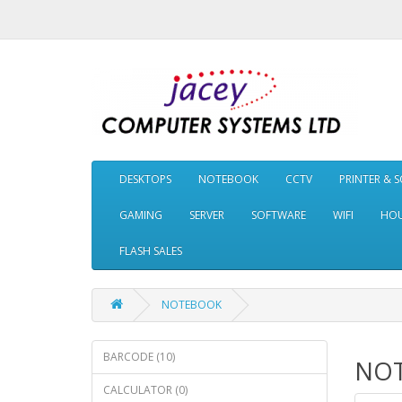
DESKTOPS
NOTEBOOK
CCTV
PRINTER & 
GAMING
SERVER
SOFTWARE
WIFI
HOU
FLASH SALES
NOTEBOOK
BARCODE (10)
NO
CALCULATOR (0)