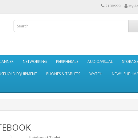
2108999
My A
SCANNER
NETWORKING
PERIPHERALS
AUDIO/VISUAL
STORAG
SEHOLD EQUIPMENT
PHONES & TABLETS
WATCH
NEW!!! SUBLIM
TEBOOK
Notebook&Tablet