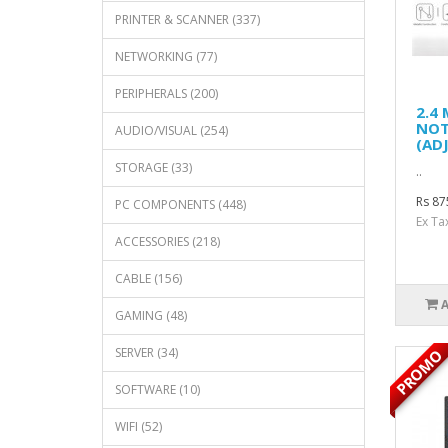
PRINTER & SCANNER (337)
NETWORKING (77)
PERIPHERALS (200)
2.4
NOT
AUDIO/VISUAL (254)
(AD
STORAGE (33)
..
Rs 87
PC COMPONENTS (448)
Ex Ta
ACCESSORIES (218)
CABLE (156)
GAMING (48)
SERVER (34)
PROMO
SOFTWARE (10)
WIFI (52)