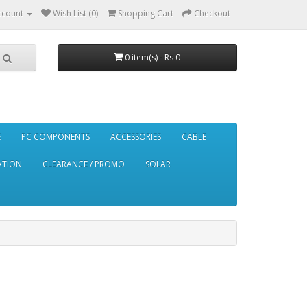
ccount
Wish List (0)
Shopping Cart
Checkout
0 item(s) - Rs 0
E
PC COMPONENTS
ACCESSORIES
CABLE
ATION
CLEARANCE / PROMO
SOLAR