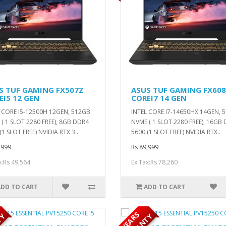
S TUF GAMING FX507Z
ASUS TUF GAMING FX608
EI5 12 GEN
COREI7 14 GEN
 CORE I5-12500H 12GEN, 512GB
INTEL CORE I7-14650HX 14GEN, 
( 1 SLOT 2280 FREE), 8GB DDR4
NVME ( 1 SLOT 2280 FREE), 16GB
(1 SLOT FREE) NVIDIA RTX 3..
5600 (1 SLOT FREE) NVIDIA RTX..
,999
Rs 89,999
x:Rs 49,564
Ex Tax:Rs 78,260
ADD TO CART
ADD TO CART
5
Y
E
A
R
S
W
A
R
R
A
N
T