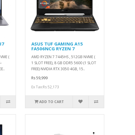
I7
ASUS TUF GAMING A15
FA506NCG RYZEN 7
VME (
AMD RYZEN 7 7445HS , 512GB NVME (
-
1 SLOT FREE), 8 GB DDR5 5600 (1 SLOT
E..
FREE) NVIDIA RTX 3050 4GB, 15..
Rs 59,999
Ex Tax:Rs 52,173
ADD TO CART