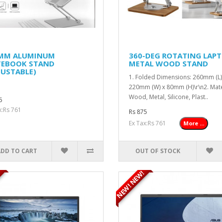
 MM ALUMINUM
360-DEG ROTATING LAP
EBOOK STAND
METAL WOOD STAND
JUSTABLE)
1. Folded Dimensions: 260mm (L)
220mm (W) x 80mm (H)\r\n2. Mate
Wood, Metal, Silicone, Plast..
5
x:Rs 761
Rs 875
Ex Tax:Rs 761
More ...
ADD TO CART
OUT OF STOCK
NEW! NEW!