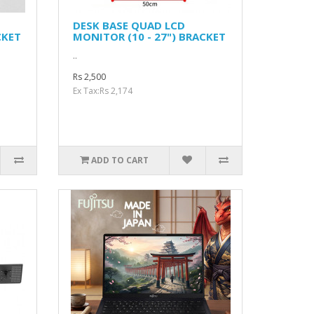
DESK BASE QUAD LCD
CKET
MONITOR (10 - 27") BRACKET
..
Rs 2,500
Ex Tax:Rs 2,174
ADD TO CART