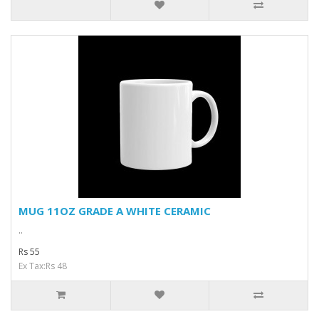
MUG 11OZ GRADE A WHITE CERAMIC
..
Rs 55
Ex Tax:Rs 48