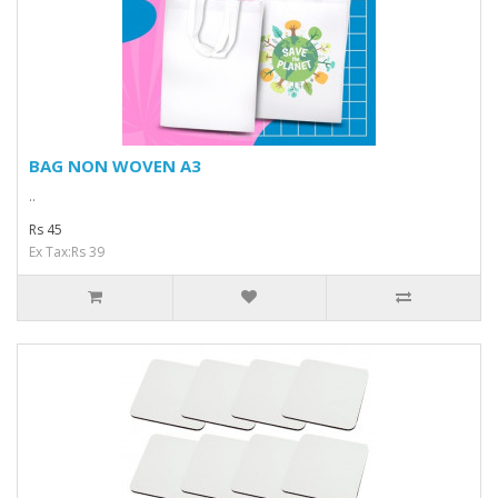
BAG NON WOVEN A3
..
Rs 45
Ex Tax:Rs 39