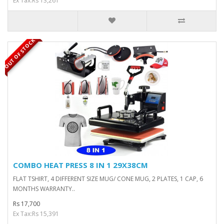
Ex Tax:Rs 13,261
OUT OF STOCK
COMBO HEAT PRESS 8 IN 1 29X38CM
FLAT TSHIRT, 4 DIFFERENT SIZE MUG/ CONE MUG, 2 PLATES, 1 CAP, 6
MONTHS WARRANTY..
Rs 17,700
Ex Tax:Rs 15,391