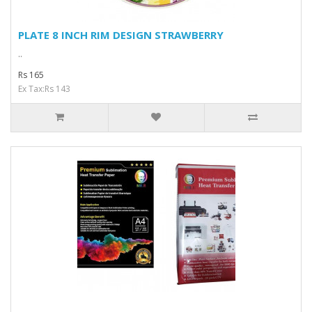
PLATE 8 INCH RIM DESIGN STRAWBERRY
..
Rs 165
Ex Tax:Rs 143