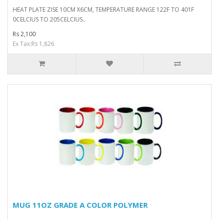
HEAT PLATE ZISE 10CM X6CM, TEMPERATURE RANGE 122F TO 401F
0CELCIUS TO 205CELCIUS..
Rs 2,100
Ex Tax:Rs 1,826
MUG 11OZ GRADE A COLOR POLYMER
..