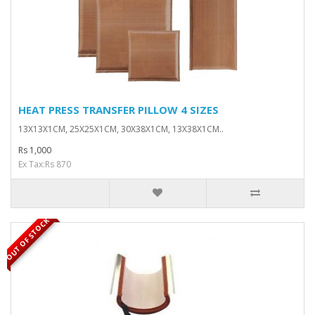
HEAT PRESS TRANSFER PILLOW 4 SIZES
13X13X1CM, 25X25X1CM, 30X38X1CM, 13X38X1CM..
Rs 1,000
Ex Tax:Rs 870
OUT OF STOCK