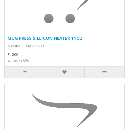
MUG PRESS SILLICON HEATER 11OZ
6 MONTHS WARRANTY..
Rs 800
Ex Tax:Rs 696