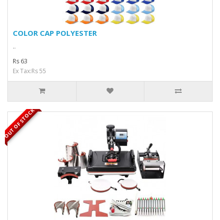
COLOR CAP POLYESTER
..
Rs 63
Ex Tax:Rs 55
OUT OF STOCK