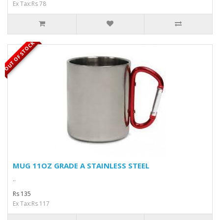
Ex Tax:Rs 78
OUT OF STOCK
MUG 11OZ GRADE A STAINLESS STEEL
..
Rs 135
Ex Tax:Rs 117