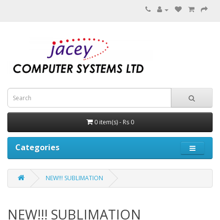
0 item(s) - Rs 0
Categories
NEW!!! SUBLIMATION
NEW!!! SUBLIMATION