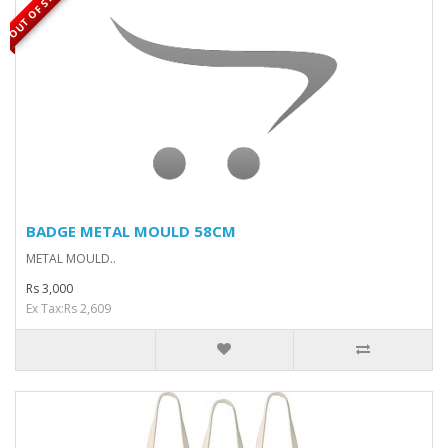
OUT OF STOCK
BADGE METAL MOULD 58CM
METAL MOULD..
Rs 3,000
Ex Tax:Rs 2,609