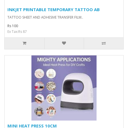
INKJET PRINTABLE TEMPORARY TATTOO AB
TATTOO SHEET AND ADHESIVE TRANSFER FILM..
Rs 100
Ex Tax:Rs 87
MINI HEAT PRESS 10CM