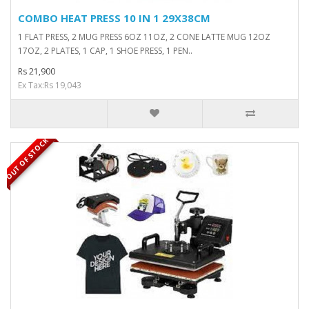
COMBO HEAT PRESS 10 IN 1 29X38CM
1 FLAT PRESS, 2 MUG PRESS 6OZ 11OZ, 2 CONE LATTE MUG 12OZ
17OZ, 2 PLATES, 1 CAP, 1 SHOE PRESS, 1 PEN..
Rs 21,900
Ex Tax:Rs 19,043
OUT OF STOCK