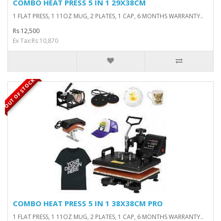
COMBO HEAT PRESS 5 IN 1 29X38CM
1 FLAT PRESS, 1 11OZ MUG, 2 PLATES, 1 CAP, 6 MONTHS WARRANTY..
Rs 12,500
Ex Tax:Rs 10,870
OUT OF STOCK
COMBO HEAT PRESS 5 IN 1 38X38CM PRO
1 FLAT PRESS, 1 11OZ MUG, 2 PLATES, 1 CAP, 6 MONTHS WARRANTY..