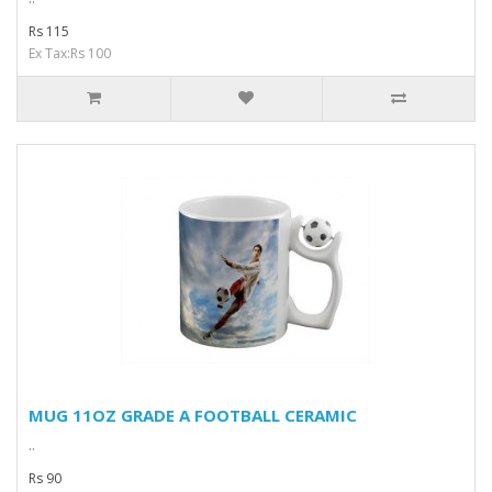
Rs 115
Ex Tax:Rs 100
MUG 11OZ GRADE A FOOTBALL CERAMIC
..
Rs 90