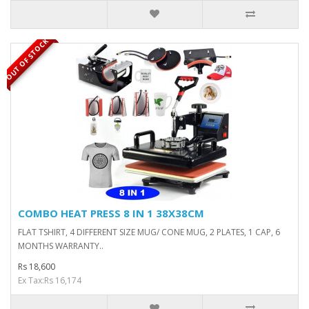
OUT OF STOCK
COMBO HEAT PRESS 8 IN 1 38X38CM
FLAT TSHIRT, 4 DIFFERENT SIZE MUG/ CONE MUG, 2 PLATES, 1 CAP, 6
MONTHS WARRANTY..
Rs 18,600
Ex Tax:Rs 16,174