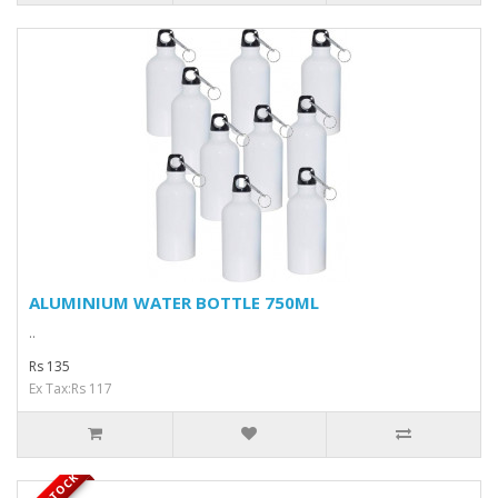
ALUMINIUM WATER BOTTLE 750ML
..
Rs 135
Ex Tax:Rs 117