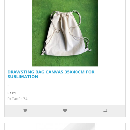
DRAWSTING BAG CANVAS 35X40CM FOR
SUBLIMATION
..
Rs 85
Ex Tax:Rs 74