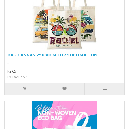
BAG CANVAS 25X30CM FOR SUBLIMATION
..
Rs 65
Ex Tax:Rs 57