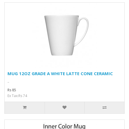
MUG 12OZ GRADE A WHITE LATTE CONE CERAMIC
..
Rs 85
Ex Tax:Rs 74