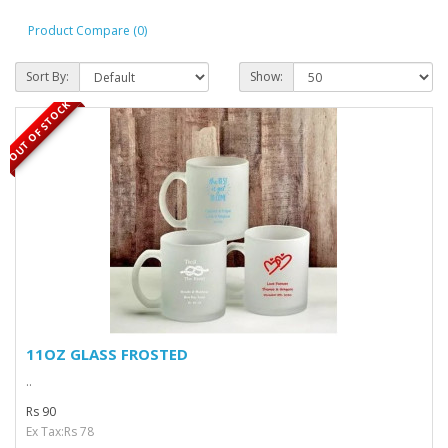
Product Compare (0)
Sort By:
Show:
OUT OF STOCK
11OZ GLASS FROSTED
..
Rs 90
Ex Tax:Rs 78