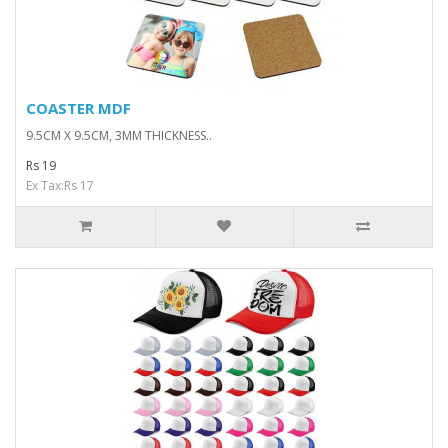
COASTER MDF
9.5CM X 9.5CM, 3MM THICKNESS..
Rs 19
Ex Tax:Rs 17