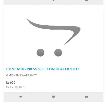
CONE MUG PRESS SILLICON HEATER 12OZ
6 MONTHS WARRANTY..
Rs 950
Ex Tax:Rs 826