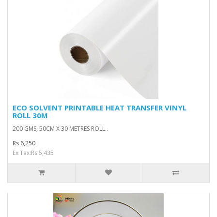
ECO SOLVENT PRINTABLE HEAT TRANSFER VINYL
ROLL 30M
200 GMS, 50CM X 30 METRES ROLL..
Rs 6,250
Ex Tax:Rs 5,435