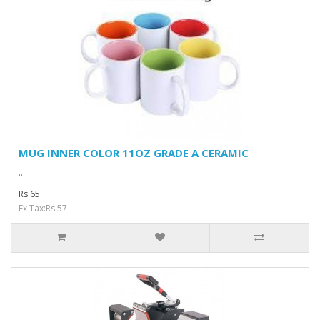
MUG INNER COLOR 11OZ GRADE A CERAMIC
..
Rs 65
Ex Tax:Rs 57