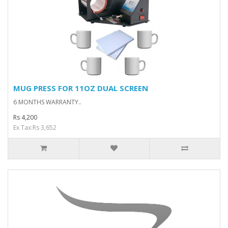
MUG PRESS FOR 11OZ DUAL SCREEN
6 MONTHS WARRANTY..
Rs 4,200
Ex Tax:Rs 3,652