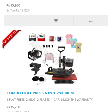
Rs 15,900
Ex Tax:Rs 13,826
OUT OF STOCK
COMBO HEAT PRESS 6 IN 1 29X38CM
1 FLAT PRESS, 2 MUG, 2 PLATES, 1 CAP, 6 MONTHS WARRANTY..
Rs 15,250