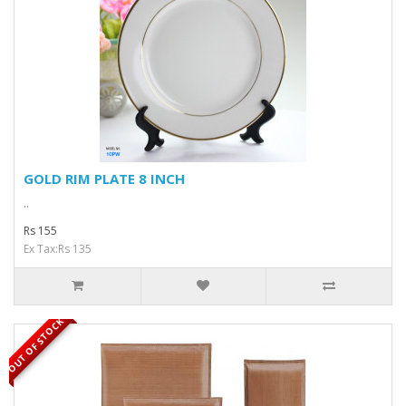
GOLD RIM PLATE 8 INCH
..
Rs 155
Ex Tax:Rs 135
OUT OF STOCK