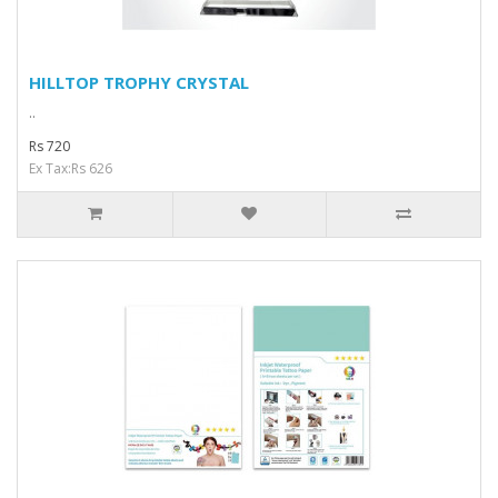
HILLTOP TROPHY CRYSTAL
..
Rs 720
Ex Tax:Rs 626