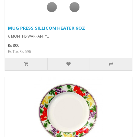
MUG PRESS SILLICON HEATER 6OZ
6 MONTHS WARRANTY..
Rs 800
Ex Tax:Rs 696