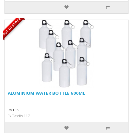
OUT OF STOCK
ALUMINIUM WATER BOTTLE 600ML
..
Rs 135
Ex Tax:Rs 117