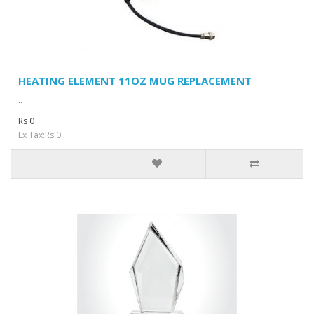
HEATING ELEMENT 11OZ MUG REPLACEMENT
..
Rs 0
Ex Tax:Rs 0