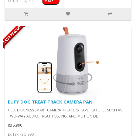
Ex Tax:Rs 4,022
More ...
SAVE RS6300
EUFY DOG TREAT TRACK CAMERA PAN
HESE DOGNESS SMART CAMERA TREATERS HAVE FEATURES SUCH AS
TWO-WAY AUDIO, TREAT TOSSING, AND MOTION DE..
Rs 5,990
Ex Tax:Rs 5,990