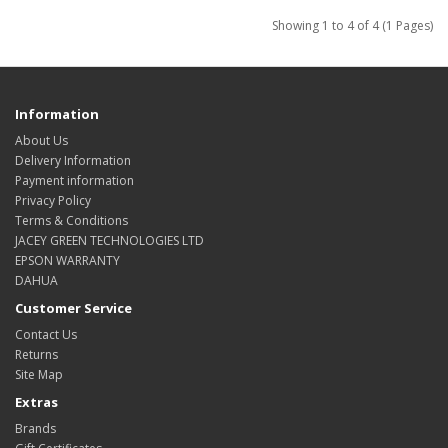
Showing 1 to 4 of 4 (1 Pages)
Information
About Us
Delivery Information
Payment information
Privacy Policy
Terms & Conditions
JACEY GREEN TECHNOLOGIES LTD
EPSON WARRANTY
DAHUA
Customer Service
Contact Us
Returns
Site Map
Extras
Brands