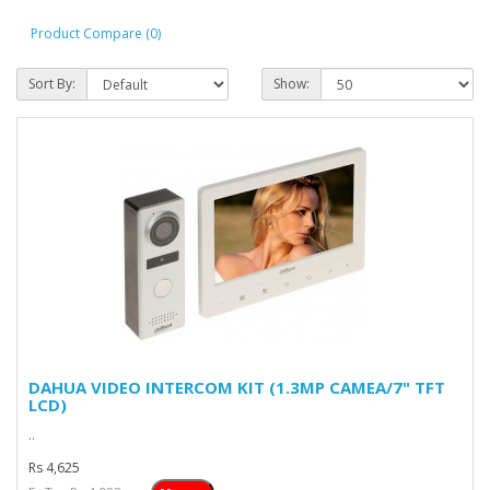
Product Compare (0)
Sort By:
Show:
DAHUA VIDEO INTERCOM KIT (1.3MP CAMEA/7" TFT
LCD)
..
Rs 4,625