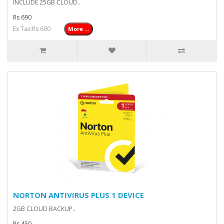
INCLUDE 25GB CLOUD..
Rs 690
Ex Tax:Rs 600
More ...
NORTON ANTIVIRUS PLUS 1 DEVICE
2GB CLOUD BACKUP..
Rs 450