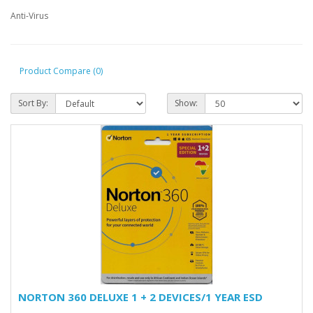
Anti-Virus
Product Compare (0)
Sort By:
Show:
NORTON 360 DELUXE 1 + 2 DEVICES/1 YEAR ESD