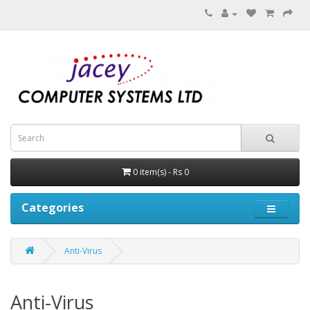
0 item(s) - Rs 0
Categories
Anti-Virus
Anti-Virus