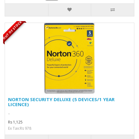
OUT OF STOCK
NORTON SECURITY DELUXE (5 DEVICES/1 YEAR
LICENCE)
..
Rs 1,125
Ex Tax:Rs 978