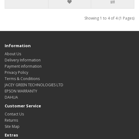
Showing 1 to 4 of 4 (1 Pages)
Information
About Us
Delivery Information
Payment information
Privacy Policy
Terms & Conditions
JACEY GREEN TECHNOLOGIES LTD
EPSON WARRANTY
DAHUA
Customer Service
Contact Us
Returns
Site Map
Extras