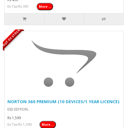
Ex Tax:Rs 391
More ...
OUT OF STOCK
NORTON 360 PREMIUM (10 DEVICES/1 YEAR LICENCE)
ESD EDITION..
Rs 1,599
Ex Tax:Rs 1,390
More ...