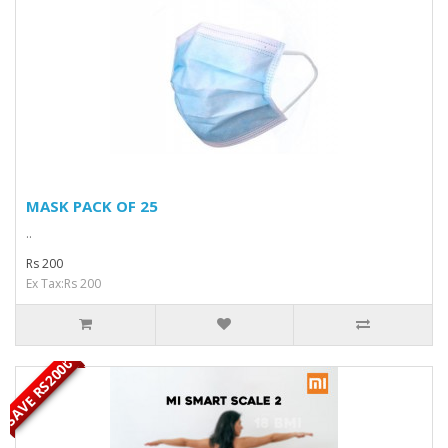
MASK PACK OF 25
..
Rs 200
Ex Tax:Rs 200
SAVE RS2000
OUT OF STOCK