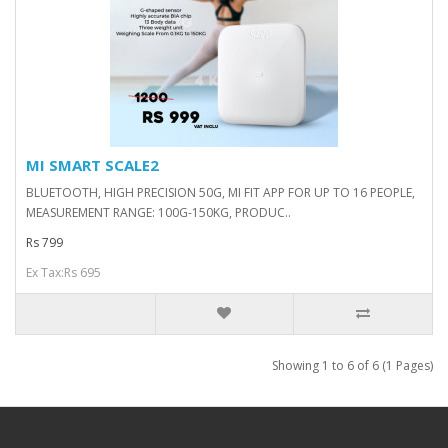
MI SMART SCALE2
BLUETOOTH, HIGH PRECISION 50G, MI FIT APP FOR UP TO 16 PEOPLE,
MEASUREMENT RANGE: 100G-150KG, PRODUC..
Rs 799
Ex Tax:Rs 695
Showing 1 to 6 of 6 (1 Pages)