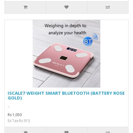
ISCALE7 WEIGHT SMART BLUETOOTH (BATTERY ROSE
GOLD)
..
Rs 1,050
Ex Tax:Rs 913