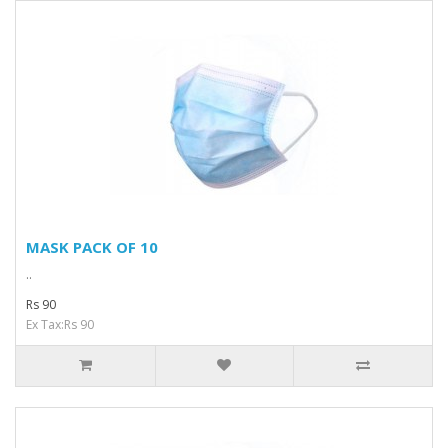
MASK PACK OF 10
..
Rs 90
Ex Tax:Rs 90