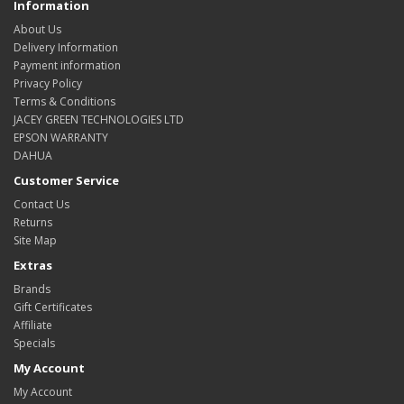
Information
About Us
Delivery Information
Payment information
Privacy Policy
Terms & Conditions
JACEY GREEN TECHNOLOGIES LTD
EPSON WARRANTY
DAHUA
Customer Service
Contact Us
Returns
Site Map
Extras
Brands
Gift Certificates
Affiliate
Specials
My Account
My Account