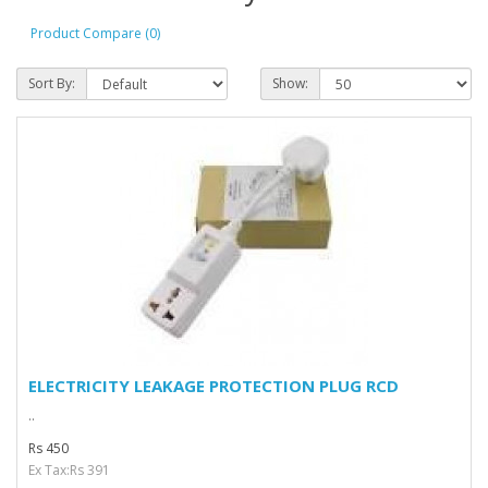
Product Compare (0)
Sort By:
Show:
ELECTRICITY LEAKAGE PROTECTION PLUG RCD
..
Rs 450
Ex Tax:Rs 391