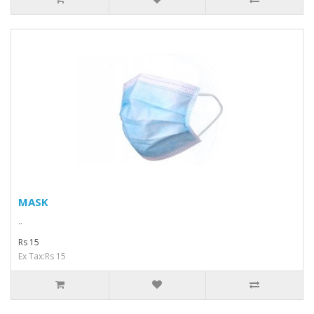
MASK
..
Rs 15
Ex Tax:Rs 15