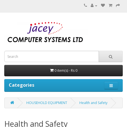
0 item(s) - Rs 0
Categories
HOUSEHOLD EQUIPMENT
Health and Safety
Health and Safety