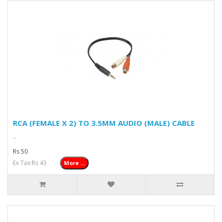
RCA (FEMALE X 2) TO 3.5MM AUDIO (MALE) CABLE
..
Rs 50
Ex Tax:Rs 43
More ...