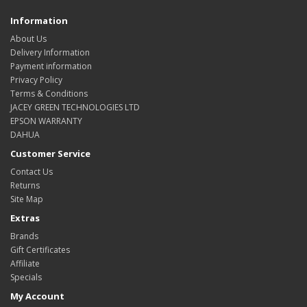
Information
About Us
Delivery Information
Payment information
Privacy Policy
Terms & Conditions
JACEY GREEN TECHNOLOGIES LTD
EPSON WARRANTY
DAHUA
Customer Service
Contact Us
Returns
Site Map
Extras
Brands
Gift Certificates
Affiliate
Specials
My Account