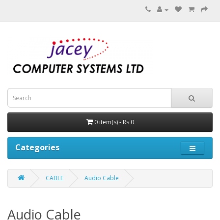
0 item(s) - Rs 0
Categories
CABLE
Audio Cable
Audio Cable