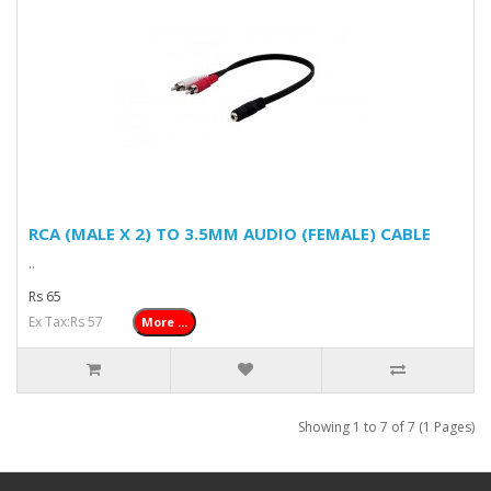
RCA (MALE X 2) TO 3.5MM AUDIO (FEMALE) CABLE
..
Rs 65
Ex Tax:Rs 57
More ...
Showing 1 to 7 of 7 (1 Pages)