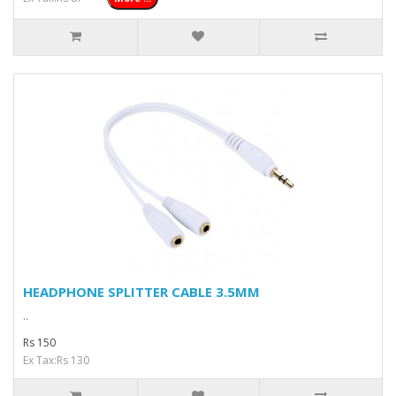
HEADPHONE SPLITTER CABLE 3.5MM
..
Rs 150
Ex Tax:Rs 130