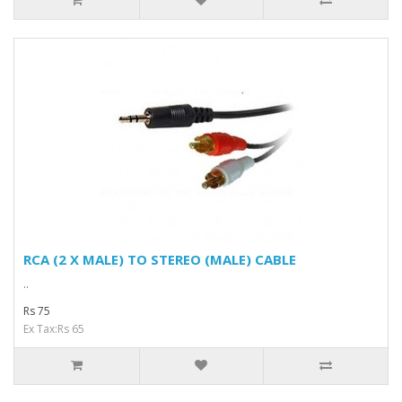
RCA (2 X MALE) TO STEREO (MALE) CABLE
..
Rs 75
Ex Tax:Rs 65