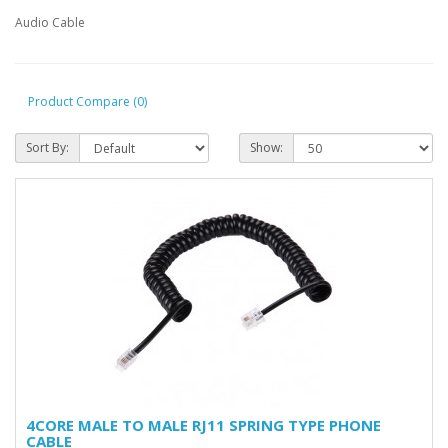
Audio Cable
Product Compare (0)
Sort By:
Show:
4CORE MALE TO MALE RJ11 SPRING TYPE PHONE
CABLE