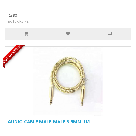
..
Rs 90
Ex Tax:Rs 78
OUT OF STOCK
AUDIO CABLE MALE-MALE 3.5MM 1M
..