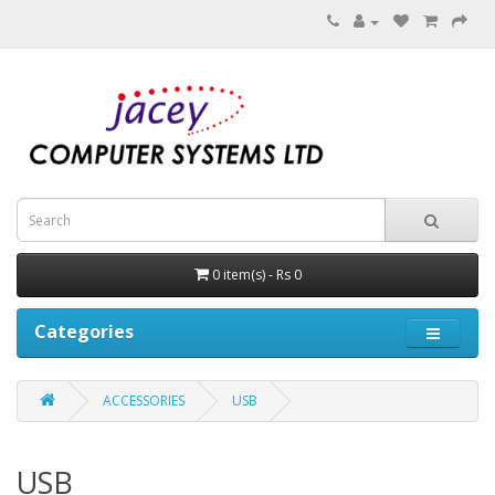
0 item(s) - Rs 0
Categories
ACCESSORIES
USB
USB