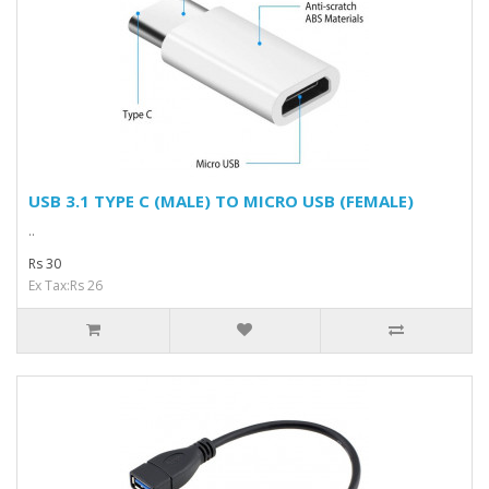
USB 3.1 TYPE C (MALE) TO MICRO USB (FEMALE)
..
Rs 30
Ex Tax:Rs 26