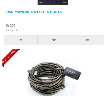
USB MANUAL SWITCH 4-PORTS
..
Rs 200
Ex Tax:Rs 174
OUT OF STOCK