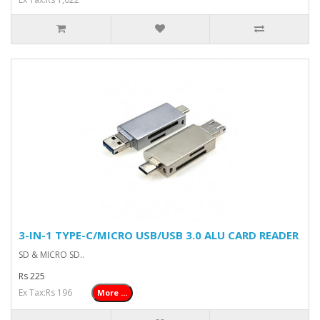
3-IN-1 TYPE-C/MICRO USB/USB 3.0 ALU CARD READER
SD & MICRO SD..
Rs 225
Ex Tax:Rs 196
More ...