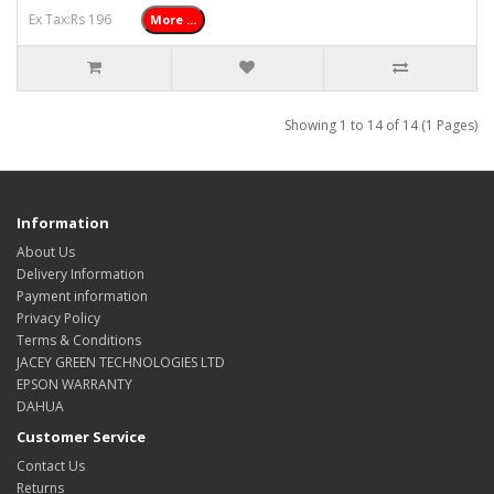
Ex Tax:Rs 196
More ...
Showing 1 to 14 of 14 (1 Pages)
Information
About Us
Delivery Information
Payment information
Privacy Policy
Terms & Conditions
JACEY GREEN TECHNOLOGIES LTD
EPSON WARRANTY
DAHUA
Customer Service
Contact Us
Returns