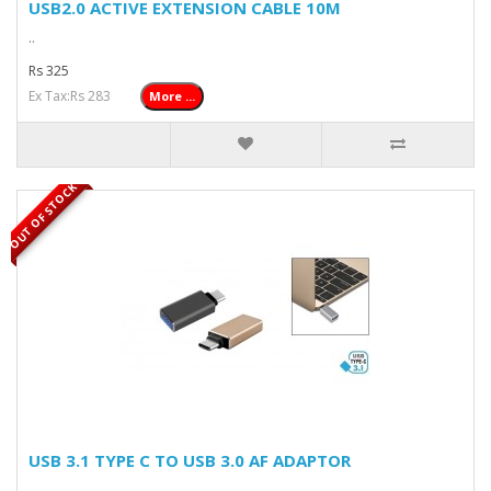
USB2.0 ACTIVE EXTENSION CABLE 10M
..
Rs 325
Ex Tax:Rs 283
More ...
OUT OF STOCK
USB 3.1 TYPE C TO USB 3.0 AF ADAPTOR
..