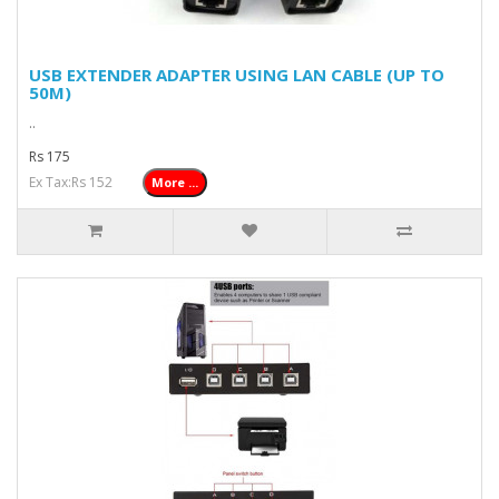
USB EXTENDER ADAPTER USING LAN CABLE (UP TO
50M)
..
Rs 175
Ex Tax:Rs 152
More ...