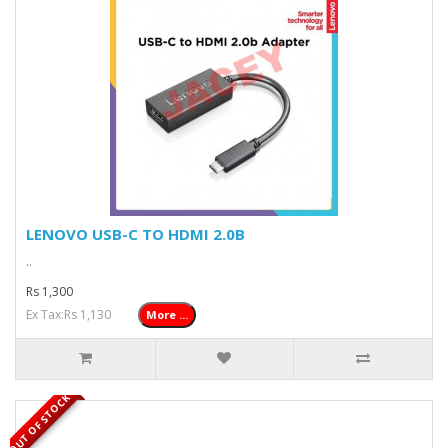
LENOVO USB-C TO HDMI 2.0B
..
Rs 1,300
Ex Tax:Rs 1,130
More ...
OUT OF STOCK