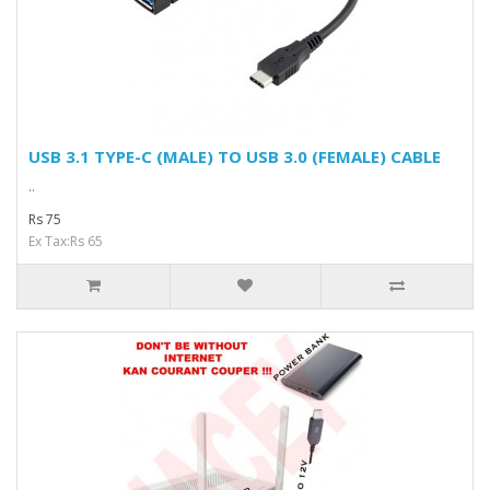
USB 3.1 TYPE-C (MALE) TO USB 3.0 (FEMALE) CABLE
..
Rs 75
Ex Tax:Rs 65