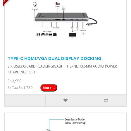
TYPE-C HDMI/VGA DUAL DISPLAY DOCKING
3 X USB3.0/CARD READER/GIGABIT THERNET/3.5MM AUDIO POWER
CHARGING PORT..
Rs 1,990
Ex Tax:Rs 1,730
More ...