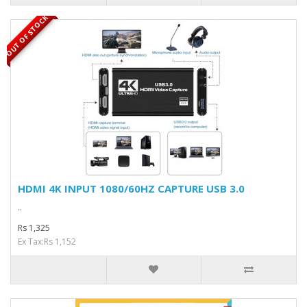
OUT OF STOCK
HDMI 4K INPUT 1080/60HZ CAPTURE USB 3.0
..
Rs 1,325
Ex Tax:Rs 1,152