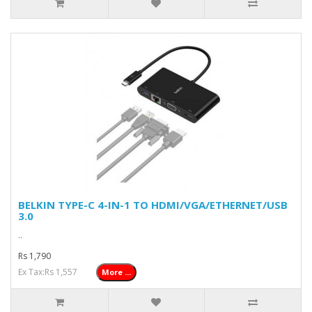
BELKIN TYPE-C 4-IN-1 TO HDMI/VGA/ETHERNET/USB
3.0
..
Rs 1,790
Ex Tax:Rs 1,557
More ...