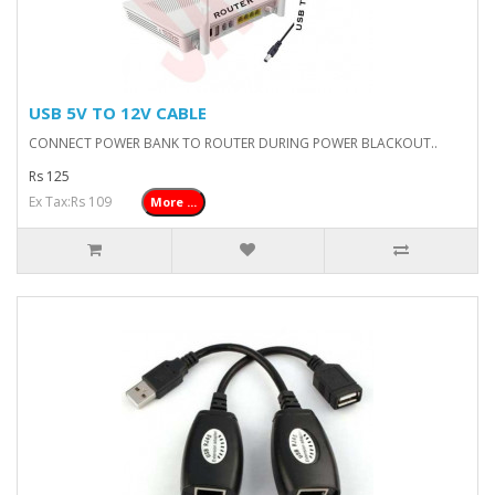
USB 5V TO 12V CABLE
CONNECT POWER BANK TO ROUTER DURING POWER BLACKOUT..
Rs 125
Ex Tax:Rs 109
More ...