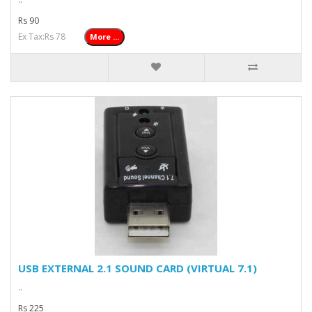
Rs 90
Ex Tax:Rs 78
More ...
USB EXTERNAL 2.1 SOUND CARD (VIRTUAL 7.1)
..
Rs 225