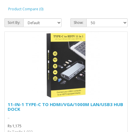
Product Compare (0)
Sort By:
Show:
11-IN-1 TYPE-C TO HDMI/VGA/1000M LAN/USB3 HUB
DOCK
..
Rs 1,175
Ex Tax:Rs 1,022