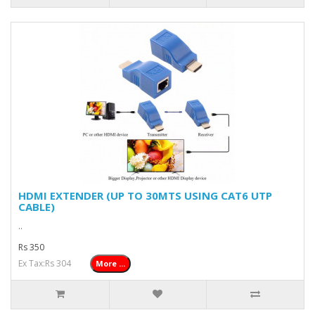
HDMI EXTENDER (UP TO 30MTS USING CAT6 UTP
CABLE)
..
Rs 350
Ex Tax:Rs 304
More ...