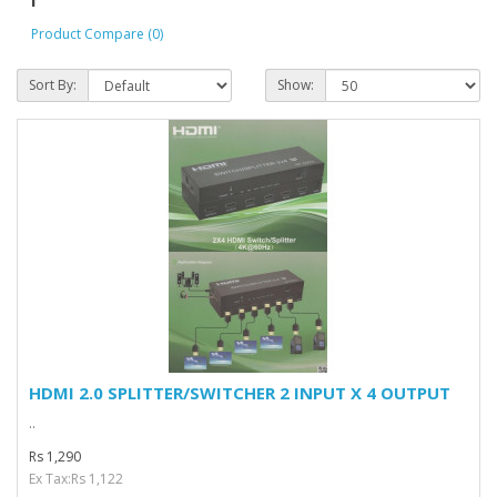
Product Compare (0)
Sort By:
Show:
HDMI 2.0 SPLITTER/SWITCHER 2 INPUT X 4 OUTPUT
..
Rs 1,290
Ex Tax:Rs 1,122