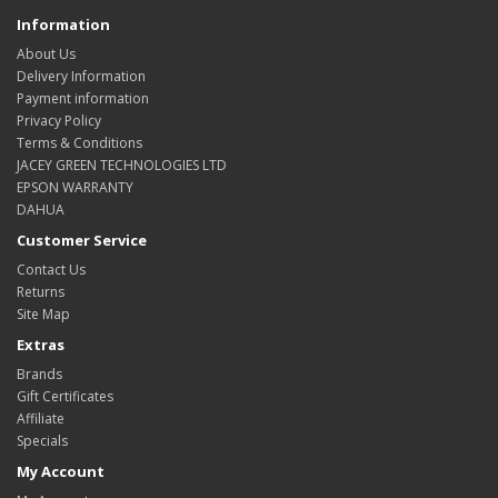
Information
About Us
Delivery Information
Payment information
Privacy Policy
Terms & Conditions
JACEY GREEN TECHNOLOGIES LTD
EPSON WARRANTY
DAHUA
Customer Service
Contact Us
Returns
Site Map
Extras
Brands
Gift Certificates
Affiliate
Specials
My Account