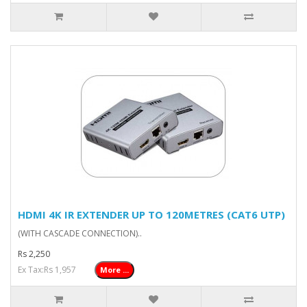
HDMI 4K IR EXTENDER UP TO 120METRES (CAT6 UTP)
(WITH CASCADE CONNECTION)..
Rs 2,250
Ex Tax:Rs 1,957
More ...