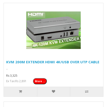
KVM 200M EXTENDER HDMI 4K/USB OVER UTP CABLE
..
Rs 3,325
Ex Tax:Rs 2,891
More ...