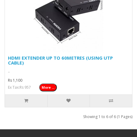
HDMI EXTENDER UP TO 60METRES (USING UTP
CABLE)
..
Rs 1,100
Ex Tax:Rs 957
More ...
Showing 1 to 6 of 6 (1 Pages)