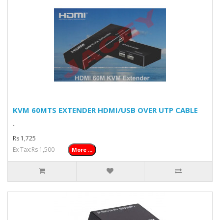
KVM 60MTS EXTENDER HDMI/USB OVER UTP CABLE
..
Rs 1,725
Ex Tax:Rs 1,500
More ...