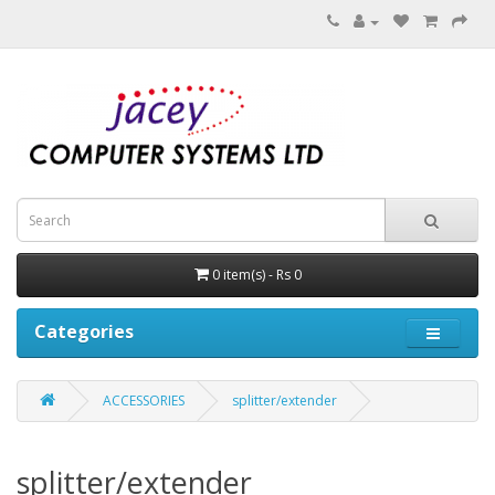
0 item(s) - Rs 0
Categories
ACCESSORIES
splitter/extender
splitter/extender